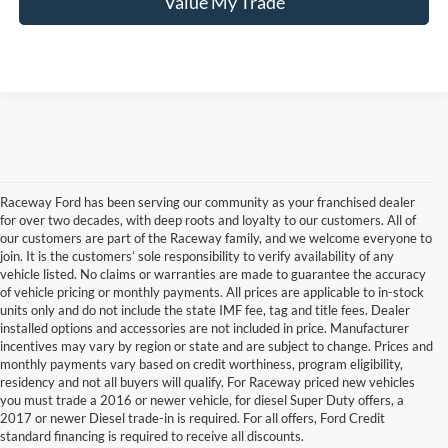
Value My Trade
Raceway Ford has been serving our community as your franchised dealer
for over two decades, with deep roots and loyalty to our customers. All of
our customers are part of the Raceway family, and we welcome everyone to
join. It is the customers’ sole responsibility to verify availability of any
vehicle listed. No claims or warranties are made to guarantee the accuracy
of vehicle pricing or monthly payments. All prices are applicable to in-stock
units only and do not include the state IMF fee, tag and title fees. Dealer
installed options and accessories are not included in price. Manufacturer
incentives may vary by region or state and are subject to change. Prices and
monthly payments vary based on credit worthiness, program eligibility,
Although every reasonable effort has been made to ensure the accuracy of the
residency and not all buyers will qualify. For Raceway priced new vehicles
information contained on this site, absolute accuracy cannot be guaranteed. This site,
you must trade a 2016 or newer vehicle, for diesel Super Duty offers, a
and all information and materials appearing on it, are presented to the user "as is"
without warranty of any kind, either express or implied. All vehicles are subject to prior
2017 or newer Diesel trade-in is required. For all offers, Ford Credit
sale. Price does not include applicable tax, title, license & registration fees. ‡Vehicles
standard financing is required to receive all discounts.
shown at different locations are not currently in our inventory (Not in Stock) but can be