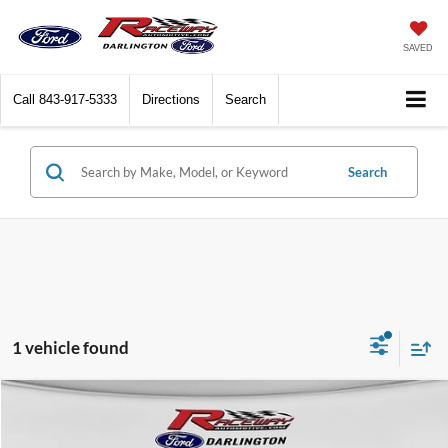
SAVED
Call
843-917-5333
Directions
Search
Search
1 vehicle found
Compare Vehicle
$38,583
2025
Ford Bronco Sport
Outer Banks®
$4,392
RACEWAY PRICE
SAVINGS