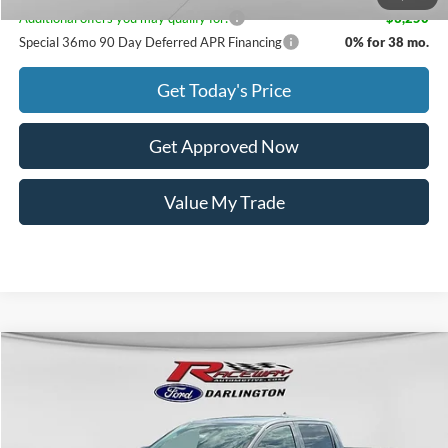
Additional offers you may qualify for:
-$3,250
Special 36mo 90 Day Deferred APR Financing
0% for 38 mo.
Get Today's Price
Get Approved Now
Value My Trade
Compare Vehicle
$35,979
2026
Ford Ranger
XL
$2,171
RACEWAY PRICE
SAVINGS
VIN:
1FTER4BH3TLE22353
Stock:
9862
Less
5 mi
Ext.
Int.
In Stock