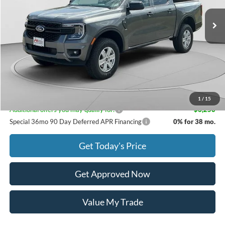
MSRP:
$38,150
Documentation Fee
$399
Dealer Discount
$570
Rebates
$2,000
Raceway Price:
$35,979
1
/
15
Additional offers you may qualify for:
-$3,250
Special 36mo 90 Day Deferred APR Financing
0% for 38 mo.
Get Today's Price
Get Approved Now
Value My Trade