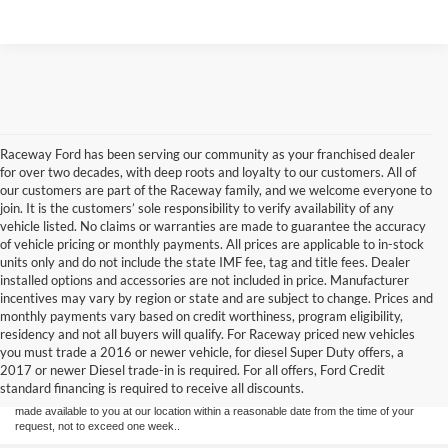
Raceway Ford has been serving our community as your franchised dealer
for over two decades, with deep roots and loyalty to our customers. All of
our customers are part of the Raceway family, and we welcome everyone to
join. It is the customers’ sole responsibility to verify availability of any
vehicle listed. No claims or warranties are made to guarantee the accuracy
of vehicle pricing or monthly payments. All prices are applicable to in-stock
units only and do not include the state IMF fee, tag and title fees. Dealer
installed options and accessories are not included in price. Manufacturer
incentives may vary by region or state and are subject to change. Prices and
monthly payments vary based on credit worthiness, program eligibility,
Although every reasonable effort has been made to ensure the accuracy of the
residency and not all buyers will qualify. For Raceway priced new vehicles
information contained on this site, absolute accuracy cannot be guaranteed. This site,
you must trade a 2016 or newer vehicle, for diesel Super Duty offers, a
and all information and materials appearing on it, are presented to the user "as is"
without warranty of any kind, either express or implied. All vehicles are subject to prior
2017 or newer Diesel trade-in is required. For all offers, Ford Credit
sale. Price does not include applicable tax, title, license & registration fees. ‡Vehicles
standard financing is required to receive all discounts.
shown at different locations are not currently in our inventory (Not in Stock) but can be
made available to you at our location within a reasonable date from the time of your
request, not to exceed one week..