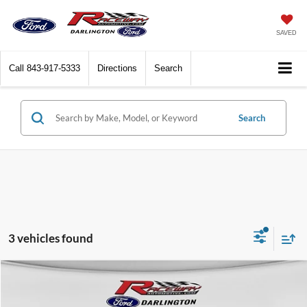
SAVED
Call
843-917-5333
Directions
Search
Search
3 vehicles found
Compare Vehicle
$52,867
2026
Ford Ranger
Lariat®
$2,393
RACEWAY PRICE
SAVINGS