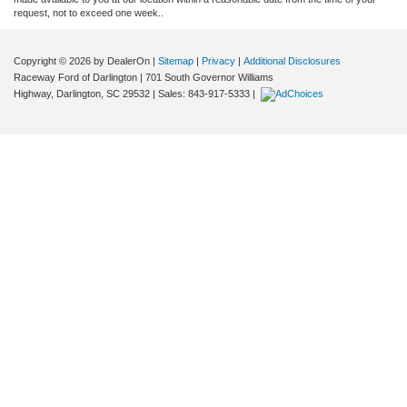
request, not to exceed one week..
Copyright © 2026
by DealerOn
|
Sitemap
|
Privacy
|
Additional Disclosures
Raceway Ford of Darlington
|
701 South Governor Williams
Highway,
Darlington,
SC
29532
| Sales:
843-917-5333
|