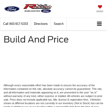
SAVED
Call
843-917-5333
Directions
Search
Build And Price
Although every reasonable effort has been made to ensure the accuracy of the
information contained on this site, absolute accuracy cannot be guaranteed. This site,
and all information and materials appearing on it, are presented to the user "as is"
without warranty of any kind, either express or implied. All vehicles are subject to prior
sale. Price does not include applicable tax, title, license & registration fees. ‡Vehicles
shown at different locations are not currently in our inventory (Not in Stock) but can be
made available to you at our location within a reasonable date from the time of your