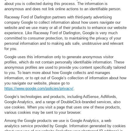
about you is collected during this process. The information is
anonymous and does not link online actions to an identifiable person.
Raceway Ford of Darlington partners with third-party advertising
company Google to collect information about how users navigate our
website and we use many or all of their products to enhance our website
experience. Like Raceway Ford of Darlington, Google is very much
committed to consumer protection, to maintaining the privacy of your
personal information and to making ads safe, unobtrusive and relevant
for you.
Google uses this information only to generate anonymous visitor
profiles, which do not contain personally identifiable information. These
anonymous profiles are used to provide you content specifically tailored
to you. To learn more about how Google collects and manages
information, or to opt out of Google’s collection of information about how
you navigate our website, please go to
https://www.google.com/policies/privacy/
.
Google’s technologies and products, including AdSense, AdWords,
Google Analytics, and a range of DoubleClick-branded services, also
use cookies. When you visit a page that uses one of these products,
various cookies may be sent to your browser.
Among the Google products we use is Google Analytics, a web
analytics service provided by Google. Information generated by cookies