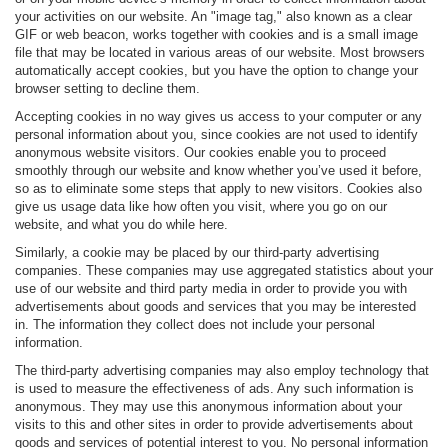
your activities on our website. An "image tag," also known as a clear
GIF or web beacon, works together with cookies and is a small image
file that may be located in various areas of our website. Most browsers
automatically accept cookies, but you have the option to change your
browser setting to decline them.
Accepting cookies in no way gives us access to your computer or any
personal information about you, since cookies are not used to identify
anonymous website visitors. Our cookies enable you to proceed
smoothly through our website and know whether you’ve used it before,
so as to eliminate some steps that apply to new visitors. Cookies also
give us usage data like how often you visit, where you go on our
website, and what you do while here.
Similarly, a cookie may be placed by our third-party advertising
companies. These companies may use aggregated statistics about your
use of our website and third party media in order to provide you with
advertisements about goods and services that you may be interested
in. The information they collect does not include your personal
information.
The third-party advertising companies may also employ technology that
is used to measure the effectiveness of ads. Any such information is
anonymous. They may use this anonymous information about your
visits to this and other sites in order to provide advertisements about
goods and services of potential interest to you. No personal information