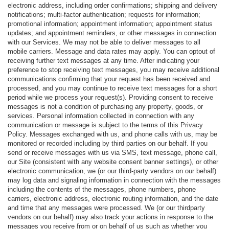
electronic address, including order confirmations; shipping and delivery
notifications; multi-factor authentication; requests for information;
promotional information; appointment information; appointment status
updates; and appointment reminders, or other messages in connection
with our Services. We may not be able to deliver messages to all
mobile carriers. Message and data rates may apply. You can optout of
receiving further text messages at any time. After indicating your
preference to stop receiving text messages, you may receive additional
communications confirming that your request has been received and
processed, and you may continue to receive text messages for a short
period while we process your request(s). Providing consent to receive
messages is not a condition of purchasing any property, goods, or
services. Personal information collected in connection with any
communication or message is subject to the terms of this Privacy
Policy. Messages exchanged with us, and phone calls with us, may be
monitored or recorded including by third parties on our behalf. If you
send or receive messages with us via SMS, text message, phone call,
our Site (consistent with any website consent banner settings), or other
electronic communication, we (or our third-party vendors on our behalf)
may log data and signaling information in connection with the messages
including the contents of the messages, phone numbers, phone
carriers, electronic address, electronic routing information, and the date
and time that any messages were processed. We (or our thirdparty
vendors on our behalf) may also track your actions in response to the
messages you receive from or on behalf of us such as whether you