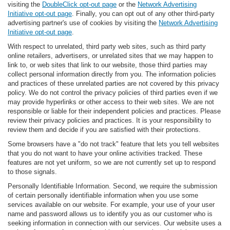
visiting the
DoubleClick opt-out page
or the
Network Advertising
Initiative opt-out page
. Finally, you can opt out of any other third-party
advertising partner's use of cookies by visiting the
Network Advertising
Initiative opt-out page
.
With respect to unrelated, third party web sites, such as third party
online retailers, advertisers, or unrelated sites that we may happen to
link to, or web sites that link to our website, those third parties may
collect personal information directly from you. The information policies
and practices of these unrelated parties are not covered by this privacy
policy. We do not control the privacy policies of third parties even if we
may provide hyperlinks or other access to their web sites. We are not
responsible or liable for their independent policies and practices. Please
review their privacy policies and practices. It is your responsibility to
review them and decide if you are satisfied with their protections.
Some browsers have a "do not track" feature that lets you tell websites
that you do not want to have your online activities tracked. These
features are not yet uniform, so we are not currently set up to respond
to those signals.
Personally Identifiable Information. Second, we require the submission
of certain personally identifiable information when you use some
services available on our website. For example, your use of your user
name and password allows us to identify you as our customer who is
seeking information in connection with our services. Our website uses a