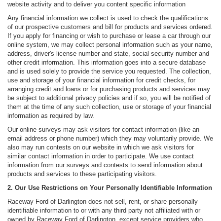
website activity and to deliver you content specific information
Any financial information we collect is used to check the qualifications
of our prospective customers and bill for products and services ordered.
If you apply for financing or wish to purchase or lease a car through our
online system, we may collect personal information such as your name,
address, driver's license number and state, social security number and
other credit information. This information goes into a secure database
and is used solely to provide the service you requested. The collection,
use and storage of your financial information for credit checks, for
arranging credit and loans or for purchasing products and services may
be subject to additional privacy policies and if so, you will be notified of
them at the time of any such collection, use or storage of your financial
information as required by law.
Our online surveys may ask visitors for contact information (like an
email address or phone number) which they may voluntarily provide. We
also may run contests on our website in which we ask visitors for
similar contact information in order to participate. We use contact
information from our surveys and contests to send information about
products and services to these participating visitors.
2. Our Use Restrictions on Your Personally Identifiable Information
Raceway Ford of Darlington does not sell, rent, or share personally
identifiable information to or with any third party not affiliated with or
owned by Raceway Ford of Darlington, except service providers who