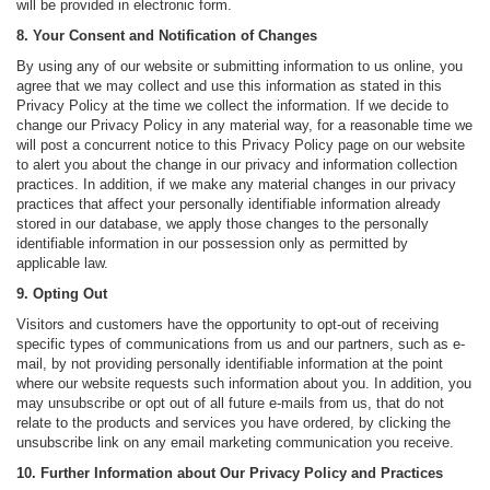
will be provided in electronic form.
8. Your Consent and Notification of Changes
By using any of our website or submitting information to us online, you
agree that we may collect and use this information as stated in this
Privacy Policy at the time we collect the information. If we decide to
change our Privacy Policy in any material way, for a reasonable time we
will post a concurrent notice to this Privacy Policy page on our website
to alert you about the change in our privacy and information collection
practices. In addition, if we make any material changes in our privacy
practices that affect your personally identifiable information already
stored in our database, we apply those changes to the personally
identifiable information in our possession only as permitted by
applicable law.
9. Opting Out
Visitors and customers have the opportunity to opt-out of receiving
specific types of communications from us and our partners, such as e-
mail, by not providing personally identifiable information at the point
where our website requests such information about you. In addition, you
may unsubscribe or opt out of all future e-mails from us, that do not
relate to the products and services you have ordered, by clicking the
unsubscribe link on any email marketing communication you receive.
10. Further Information about Our Privacy Policy and Practices