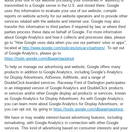
about your use of our website (including your shortened IP address) is
transmitted to a Google server in the U.S. and stored there. Google
uses this information to evaluate your use of our website, compile
reports on website activity for our website operators and to provide other
services related with the website and internet use. Google may also
transfer this information to third parties if required by law, or where third
parties process these data on behalf of Google. For more information
about Google Analytics and how it collects and processes data, please
go to "How Google uses data when you use our partners' sites or apps",
located at
http://www.google.com/policies/privacy/partners/
. To opt out
of Google Analytics, please go to
https://tools.google.com/dlpage/gaoptout
.
To help us manage our advertising and website, Google offers many
products in addition to Google Analytics, including Google’s Analytics
for Display Advertisers, AdSense, AdWords, and a range of
DoubleClick-branded services. Raceway Ford of Darlington participates
in an integrated version of Google Analytics and DoubleClick products
or services and/or other Google display ad products or services, known
as Google Analytics for Display Advertisers. As with Google Analytics,
you can learn more about Google Analytics for Display Advertisers, or
you can opt out, by going to
https://tools.google.com/dlpage/gaoptout.
We have or may enable interest-based advertising features, including
remarketing, with Google Analytics in connection with other Google
services. This kind of advertising based on consumer interests and your