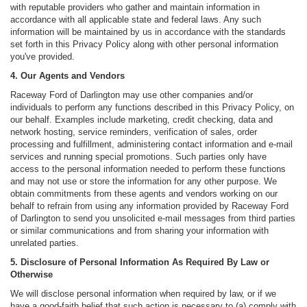
with reputable providers who gather and maintain information in
accordance with all applicable state and federal laws. Any such
information will be maintained by us in accordance with the standards
set forth in this Privacy Policy along with other personal information
you've provided.
4. Our Agents and Vendors
Raceway Ford of Darlington may use other companies and/or
individuals to perform any functions described in this Privacy Policy, on
our behalf. Examples include marketing, credit checking, data and
network hosting, service reminders, verification of sales, order
processing and fulfillment, administering contact information and e-mail
services and running special promotions. Such parties only have
access to the personal information needed to perform these functions
and may not use or store the information for any other purpose. We
obtain commitments from these agents and vendors working on our
behalf to refrain from using any information provided by Raceway Ford
of Darlington to send you unsolicited e-mail messages from third parties
or similar communications and from sharing your information with
unrelated parties.
5. Disclosure of Personal Information As Required By Law or
Otherwise
We will disclose personal information when required by law, or if we
have a good-faith belief that such action is necessary to (a) comply with