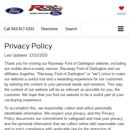
SAVED
Call
843-917-5333
Directions
Search
Privacy Policy
Last Updated: 12/22/2025
Thank you for visiting our Raceway Ford of Darlington website, including
our mobile device-ready version. Raceway Ford of Darlington and our
affiliates (together, "Raceway Ford of Darlington" or "we") strive to make
our website a useful tool and a rewarding experience for our customers
by tailoring the content to your personal needs and interests. This way,
the content of our website will be as relevant as possible for you, the
customer. We hope that you find our website to be a useful part of your
car-buying experience.
To accomplish this, we responsibly collect and utilize personally
identifiable information. We respect your privacy, and this Privacy
Policy documents our commitment to safeguard and treat your privacy
and the personal information that we collect online with reasonable care
and in strict compliance with applicable law for the protection of