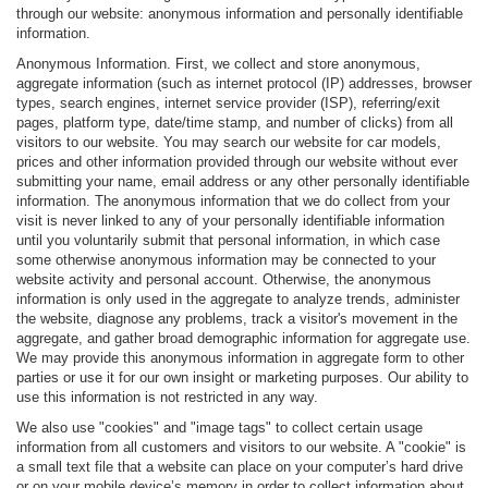
through our website: anonymous information and personally identifiable
information.
Anonymous Information. First, we collect and store anonymous,
aggregate information (such as internet protocol (IP) addresses, browser
types, search engines, internet service provider (ISP), referring/exit
pages, platform type, date/time stamp, and number of clicks) from all
visitors to our website. You may search our website for car models,
prices and other information provided through our website without ever
submitting your name, email address or any other personally identifiable
information. The anonymous information that we do collect from your
visit is never linked to any of your personally identifiable information
until you voluntarily submit that personal information, in which case
some otherwise anonymous information may be connected to your
website activity and personal account. Otherwise, the anonymous
information is only used in the aggregate to analyze trends, administer
the website, diagnose any problems, track a visitor's movement in the
aggregate, and gather broad demographic information for aggregate use.
We may provide this anonymous information in aggregate form to other
parties or use it for our own insight or marketing purposes. Our ability to
use this information is not restricted in any way.
We also use "cookies" and "image tags" to collect certain usage
information from all customers and visitors to our website. A "cookie" is
a small text file that a website can place on your computer’s hard drive
or on your mobile device’s memory in order to collect information about