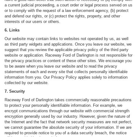
a current judicial proceeding, a court order or legal process served on us
or to comply with the request of a law enforcement agency, (b) protect
and defend our rights, or (c) protect the rights, property, and other
interests of our users or others.
6. Links
Our website may contain links to websites not operated by us, as well
as third party widgets and applications. Once you leave our website, we
suggest that you review the applicable privacy policy of the third party
website or application. Raceway Ford of Darlington is not responsible for
the privacy practices or content of these other sites. We encourage you
to be aware when you leave our website and to read the privacy
statements of each and every site that collects personally identifiable
information from you. Our Privacy Policy applies solely to information
collected by our website.
7. Security
Raceway Ford of Darlington takes commercially reasonable precautions
to protect your personally identifiable information. For example, we
encrypt communications through our website with commercial strength
encryption generally used by our industry. However, given the nature of
the Internet and the fact that network security measures are not perfect,
we cannot guarantee the absolute security of your information. If we are
required to provide notice to you of a data security breach, the notice