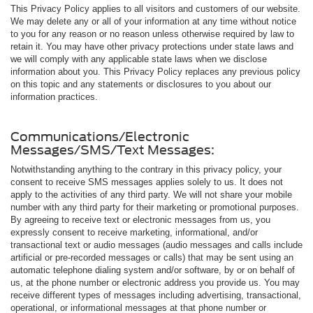
This Privacy Policy applies to all visitors and customers of our website.
We may delete any or all of your information at any time without notice
to you for any reason or no reason unless otherwise required by law to
retain it. You may have other privacy protections under state laws and
we will comply with any applicable state laws when we disclose
information about you. This Privacy Policy replaces any previous policy
on this topic and any statements or disclosures to you about our
information practices.
Communications/Electronic
Messages/SMS/Text Messages:
Notwithstanding anything to the contrary in this privacy policy, your
consent to receive SMS messages applies solely to us. It does not
apply to the activities of any third party. We will not share your mobile
number with any third party for their marketing or promotional purposes.
By agreeing to receive text or electronic messages from us, you
expressly consent to receive marketing, informational, and/or
transactional text or audio messages (audio messages and calls include
artificial or pre-recorded messages or calls) that may be sent using an
automatic telephone dialing system and/or software, by or on behalf of
us, at the phone number or electronic address you provide us. You may
receive different types of messages including advertising, transactional,
operational, or informational messages at that phone number or