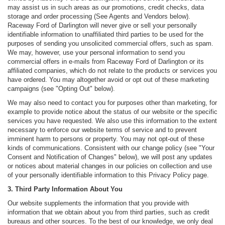
may assist us in such areas as our promotions, credit checks, data
storage and order processing (See Agents and Vendors below).
Raceway Ford of Darlington will never give or sell your personally
identifiable information to unaffiliated third parties to be used for the
purposes of sending you unsolicited commercial offers, such as spam.
We may, however, use your personal information to send you
commercial offers in e-mails from Raceway Ford of Darlington or its
affiliated companies, which do not relate to the products or services you
have ordered. You may altogether avoid or opt out of these marketing
campaigns (see "Opting Out" below).
We may also need to contact you for purposes other than marketing, for
example to provide notice about the status of our website or the specific
services you have requested. We also use this information to the extent
necessary to enforce our website terms of service and to prevent
imminent harm to persons or property. You may not opt-out of these
kinds of communications. Consistent with our change policy (see "Your
Consent and Notification of Changes" below), we will post any updates
or notices about material changes in our policies on collection and use
of your personally identifiable information to this Privacy Policy page.
3. Third Party Information About You
Our website supplements the information that you provide with
information that we obtain about you from third parties, such as credit
bureaus and other sources. To the best of our knowledge, we only deal