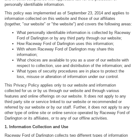
personally identifiable information.
This policy was implemented as of September 23, 2014 and applies to
information collected on this website and those of our affiliates
(together, "our website" or "the website") and covers the following areas:
What personally identifiable information is collected by Raceway
Ford of Darlington or by any third party through our website;
How Raceway Ford of Darlington uses this information;
With whom Raceway Ford of Darlington may share this
information;
What choices are available to you as a user of our website with
respect to collection, use and distribution of the information; and
What types of security procedures are in place to protect the
loss, misuse or alteration of information under our control.
This Privacy Policy applies only to our website and information
collected for us or by us through our website and through various
features and online offerings on our website. It does not apply to any
third party site or service linked to our website or recommended or
referred by our website or by our staff. Further, it does not apply to any
other type of online site or online service operated by Raceway Ford of
Darlington or its affiliates, or to any of our offline activities.
1. Information Collection and Use
Raceway Ford of Darlington collects two different types of information