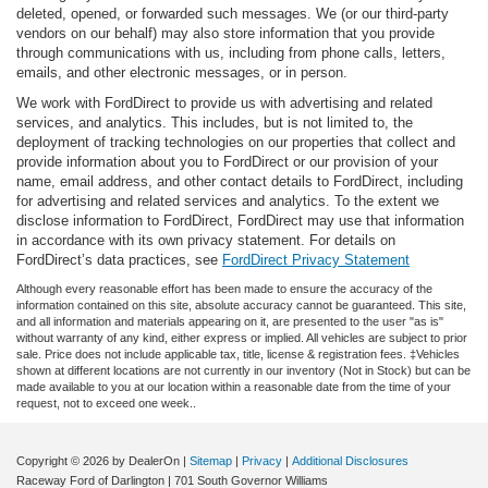
deleted, opened, or forwarded such messages. We (or our third-party
vendors on our behalf) may also store information that you provide
through communications with us, including from phone calls, letters,
emails, and other electronic messages, or in person.
We work with FordDirect to provide us with advertising and related
services, and analytics. This includes, but is not limited to, the
deployment of tracking technologies on our properties that collect and
provide information about you to FordDirect or our provision of your
name, email address, and other contact details to FordDirect, including
for advertising and related services and analytics. To the extent we
disclose information to FordDirect, FordDirect may use that information
in accordance with its own privacy statement. For details on
FordDirect’s data practices, see
FordDirect Privacy Statement
Although every reasonable effort has been made to ensure the accuracy of the
information contained on this site, absolute accuracy cannot be guaranteed. This site,
and all information and materials appearing on it, are presented to the user "as is"
without warranty of any kind, either express or implied. All vehicles are subject to prior
sale. Price does not include applicable tax, title, license & registration fees. ‡Vehicles
shown at different locations are not currently in our inventory (Not in Stock) but can be
made available to you at our location within a reasonable date from the time of your
request, not to exceed one week..
Copyright © 2026
by DealerOn
|
Sitemap
|
Privacy
|
Additional Disclosures
Raceway Ford of Darlington
|
701 South Governor Williams