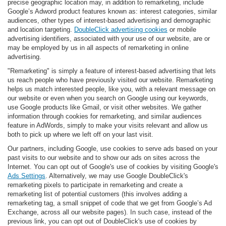
precise geographic location may, in addition to remarketing, include
Google’s Adword product features known as: interest categories, similar
audiences, other types of interest-based advertising and demographic
and location targeting.
DoubleClick advertising cookies
or mobile
advertising identifiers, associated with your use of our website, are or
may be employed by us in all aspects of remarketing in online
advertising.
"Remarketing" is simply a feature of interest-based advertising that lets
us reach people who have previously visited our website. Remarketing
helps us match interested people, like you, with a relevant message on
our website or even when you search on Google using our keywords,
use Google products like Gmail, or visit other websites. We gather
information through cookies for remarketing, and similar audiences
feature in AdWords, simply to make your visits relevant and allow us
both to pick up where we left off on your last visit.
Our partners, including Google, use cookies to serve ads based on your
past visits to our website and to show our ads on sites across the
Internet. You can opt out of Google's use of cookies by visiting Google's
Ads Settings
. Alternatively, we may use Google DoubleClick's
remarketing pixels to participate in remarketing and create a
remarketing list of potential customers (this involves adding a
remarketing tag, a small snippet of code that we get from Google’s Ad
Exchange, across all our website pages). In such case, instead of the
previous link, you can opt out of DoubleClick's use of cookies by