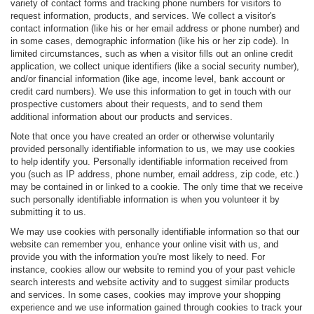
variety of contact forms and tracking phone numbers for visitors to
request information, products, and services. We collect a visitor's
contact information (like his or her email address or phone number) and
in some cases, demographic information (like his or her zip code). In
limited circumstances, such as when a visitor fills out an online credit
application, we collect unique identifiers (like a social security number),
and/or financial information (like age, income level, bank account or
credit card numbers). We use this information to get in touch with our
prospective customers about their requests, and to send them
additional information about our products and services.
Note that once you have created an order or otherwise voluntarily
provided personally identifiable information to us, we may use cookies
to help identify you. Personally identifiable information received from
you (such as IP address, phone number, email address, zip code, etc.)
may be contained in or linked to a cookie. The only time that we receive
such personally identifiable information is when you volunteer it by
submitting it to us.
We may use cookies with personally identifiable information so that our
website can remember you, enhance your online visit with us, and
provide you with the information you're most likely to need. For
instance, cookies allow our website to remind you of your past vehicle
search interests and website activity and to suggest similar products
and services. In some cases, cookies may improve your shopping
experience and we use information gained through cookies to track your