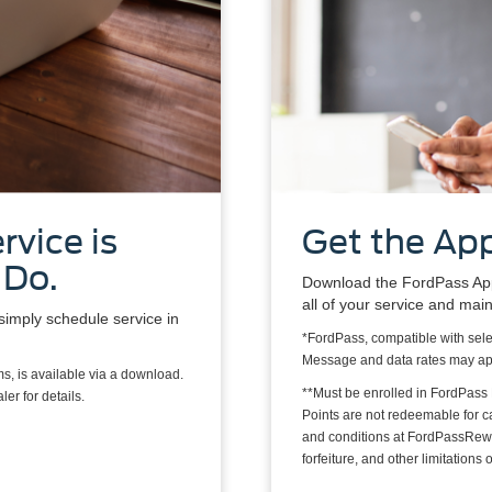
rvice is
Get the App
 Do.
Download the FordPass App*
all of your service and mai
simply schedule service in
*FordPass, compatible with sele
Message and data rates may ap
s, is available via a download.
**Must be enrolled in FordPass
er for details.
Points are not redeemable for 
and conditions at FordPassRewa
forfeiture, and other limitation