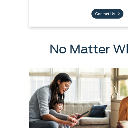
Contact Us
No Matter Wh