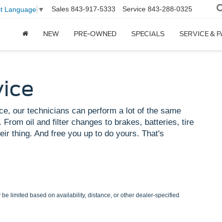
Sales
843-917-5333
Service
843-288-0325
ct Language
▼
NEW
PRE-OWNED
SPECIALS
SERVICE & 
vice
ce, our technicians can perform a lot of the same
 From oil and filter changes to brakes, batteries, tire
eir thing. And free you up to do yours. That's
be limited based on availability, distance, or other dealer-specified