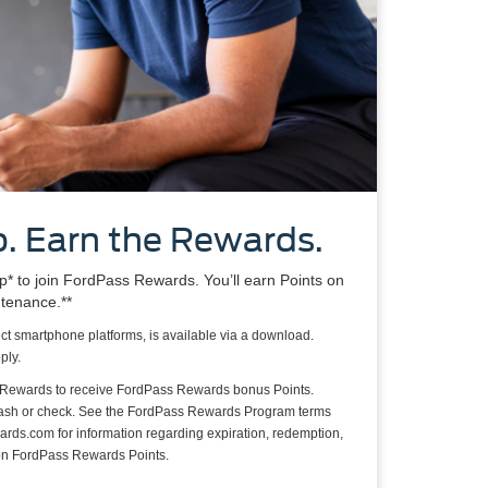
. Earn the Rewards.
 to join FordPass Rewards. You’ll earn Points on
ntenance.**
ct smartphone platforms, is available via a download.
ply.
 Rewards to receive FordPass Rewards bonus Points.
cash or check. See the FordPass Rewards Program terms
rds.com for information regarding expiration, redemption,
s on FordPass Rewards Points.