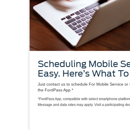
Scheduling Mobile Se
Easy. Here’s What To
Just contact us to schedule For Mobile Service or 
the FordPass App.*
*FordPass App, compatible with select smartphone platform
Message and data rates may apply. Visit a participating deal