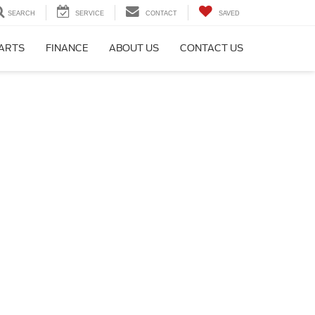
SEARCH
SERVICE
CONTACT
SAVED
PARTS
FINANCE
ABOUT US
CONTACT US