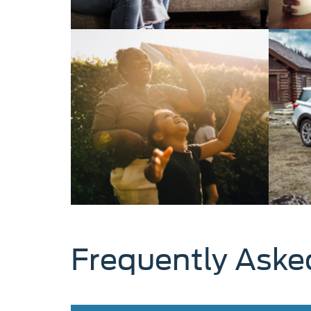
Frequently Aske