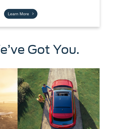
Learn More
e’ve Got You.