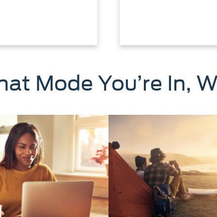
at Mode You’re In, W