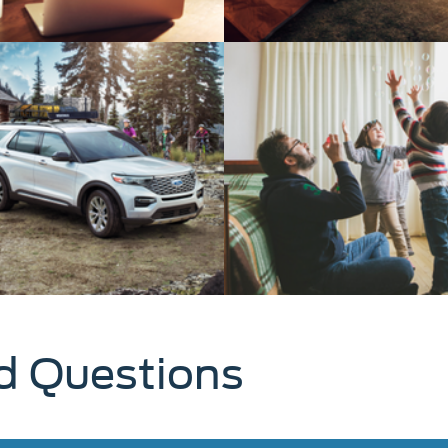
d Questions