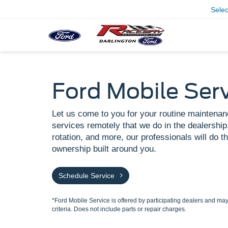
Sele
Ford Mobile Ser
Let us come to you for your routine maintenan
services remotely that we do in the dealership.
rotation, and more, our professionals will do th
ownership built around you.
Schedule Service
*Ford Mobile Service is offered by participating dealers and may 
criteria. Does not include parts or repair charges.