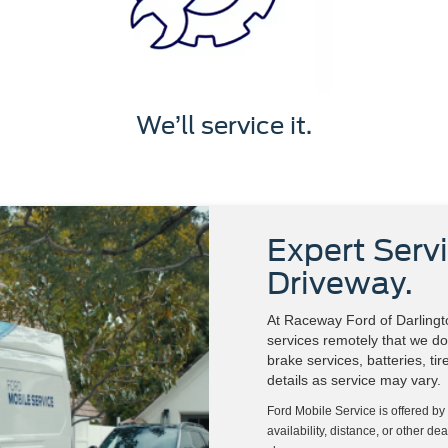
We’ll service it.
Expert Servi
Driveway.
At Raceway Ford of Darlingto
services remotely that we do 
brake services, batteries, ti
details as service may vary.
Ford Mobile Service is offered by
availability, distance, or other de