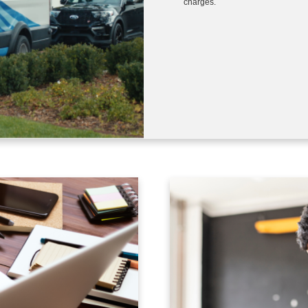
charges.