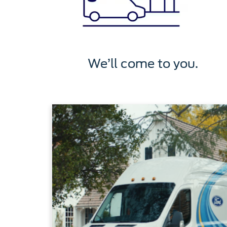
We’ll come to you.