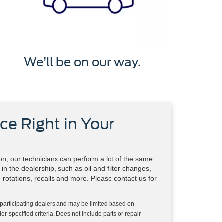
We’ll be on our way.
ce Right in Your
n, our technicians can perform a lot of the same
in the dealership, such as oil and filter changes,
re rotations, recalls and more. Please contact us for
 participating dealers and may be limited based on
aler-specified criteria. Does not include parts or repair