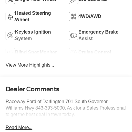
Heated Steering
4WD/AWD
Wheel
Keyless Ignition
Emergency Brake
System
Assist
Blind Spot Monitor
Cruise Control
View More Highlights...
Dealer Comments
Raceway Ford of Darlington 701 South Governor
Williams Hwy 843-393-5000. Ask for a Sales Professional
to get the best deal in town today.
Read More...