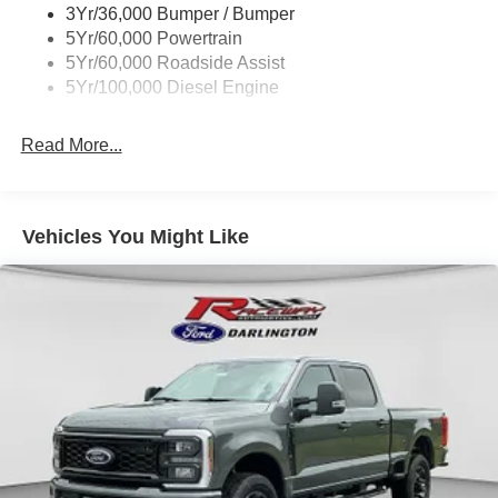
3Yr/36,000 Bumper / Bumper
5Yr/60,000 Powertrain
5Yr/60,000 Roadside Assist
5Yr/100,000 Diesel Engine
Read More...
Vehicles You Might Like