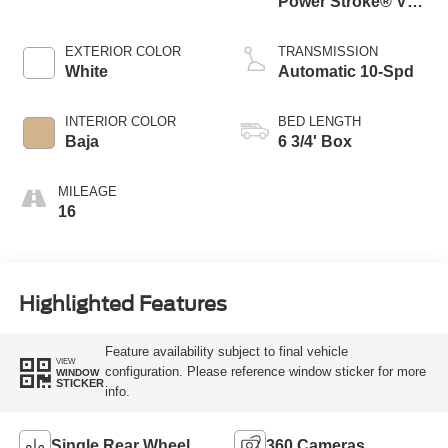
Power Stroke® V8
Turbo Diesel B20
Engine
EXTERIOR COLOR
TRANSMISSION
White
Automatic 10-Spd
INTERIOR COLOR
BED LENGTH
Baja
6 3/4' Box
MILEAGE
16
Highlighted Features
Feature availability subject to final vehicle
VIEW
configuration. Please reference window sticker for more
WINDOW
STICKER
info.
Single Rear Wheel
360 Cameras