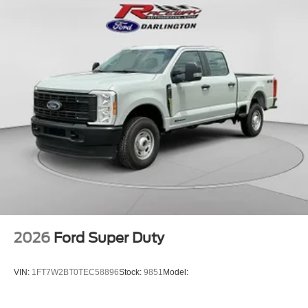
2026
Ford Super Duty
VIN:
1FT7W2BT0TEC58896
Stock:
9851
Model: