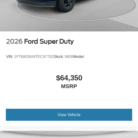
2026
Ford Super Duty
VIN:
1FT8W2BA9TEC97702
Stock:
9808
Model:
$64,350
MSRP
View Vehicle