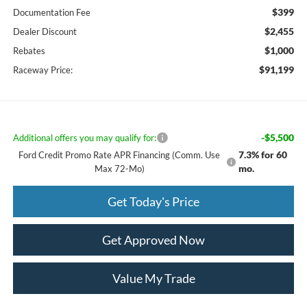
$399
Documentation Fee
$2,455
Dealer Discount
$1,000
Rebates
$91,199
Raceway Price:
-$5,500
Additional offers you may qualify for:
7.3% for 60
Ford Credit Promo Rate APR Financing (Comm. Use
mo.
Max 72-Mo)
Get Today's Price
Get Approved Now
Value My Trade