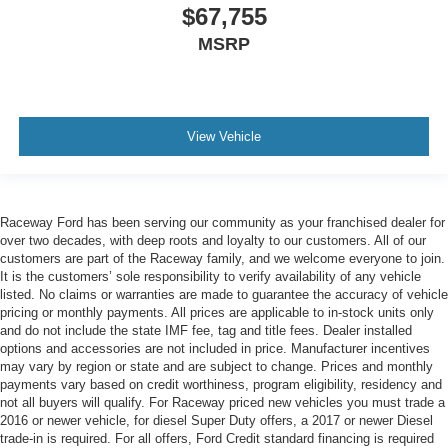
$67,755
MSRP
View Vehicle
Raceway Ford has been serving our community as your franchised dealer for
over two decades, with deep roots and loyalty to our customers. All of our
customers are part of the Raceway family, and we welcome everyone to join.
It is the customers’ sole responsibility to verify availability of any vehicle
listed. No claims or warranties are made to guarantee the accuracy of vehicle
pricing or monthly payments. All prices are applicable to in-stock units only
and do not include the state IMF fee, tag and title fees. Dealer installed
options and accessories are not included in price. Manufacturer incentives
may vary by region or state and are subject to change. Prices and monthly
payments vary based on credit worthiness, program eligibility, residency and
not all buyers will qualify. For Raceway priced new vehicles you must trade a
2016 or newer vehicle, for diesel Super Duty offers, a 2017 or newer Diesel
trade-in is required. For all offers, Ford Credit standard financing is required