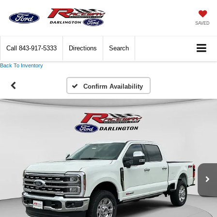
SAVED
Call
843-917-5333
Directions
Search
Back To Inventory
Confirm Availability