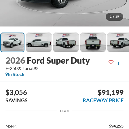
1
/
15
2026
Ford Super Duty
F-250® Lariat®
In Stock
$3,056
$91,199
SAVINGS
RACEWAY PRICE
Less
$94,255
MSRP: