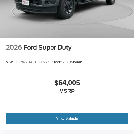
2026
Ford Super Duty
VIN:
1FT7W2BA1TEE09243
Stock:
9823
Model:
$64,005
MSRP
View Vehicle