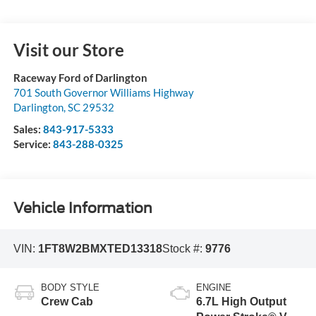
Visit our Store
Raceway Ford of Darlington
701 South Governor Williams Highway
Darlington
,
SC
29532
Sales:
843-917-5333
Service:
843-288-0325
Vehicle Information
VIN:
1FT8W2BMXTED13318
Stock #:
9776
BODY STYLE
ENGINE
Crew Cab
6.7L High Output