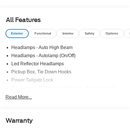
All Features
Exterior
Functional
Interior
Safety
Options
Headlamps - Auto High Beam
Headlamps - Autolamp (On/Off)
Led Reflector Headlamps
Pickup Box, Tie Down Hooks
Power Tailgate Lock
Powerscope Tt Power-Fold Mirrors, Power/Heated
Rear Window Privacy Glass W/Defrost
Read More...
Tow Hooks
Trailer Brake Controller
Warranty
Trailer Sway Control
Wipers - Rain-Sensing