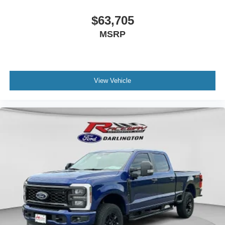
$63,705
MSRP
View Vehicle