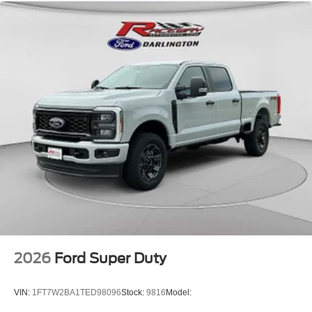
2026
Ford Super Duty
VIN:
1FT7W2BA1TED98096
Stock:
9816
Model: