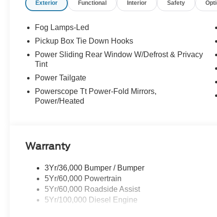
Exterior
Functional
Interior
Safety
Opt
Fog Lamps-Led
Pickup Box Tie Down Hooks
Power Sliding Rear Window W/Defrost & Privacy
Tint
Power Tailgate
Powerscope Tt Power-Fold Mirrors,
Power/Heated
Warranty
3Yr/36,000 Bumper / Bumper
5Yr/60,000 Powertrain
5Yr/60,000 Roadside Assist
5Yr/100,000 Diesel Engine