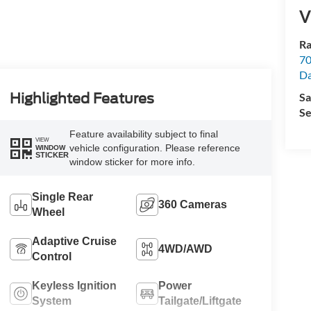
V
Ra
70
Da
Highlighted Features
Sa
Se
Feature availability subject to final
VIEW
vehicle configuration. Please reference
WINDOW
STICKER
window sticker for more info.
Single Rear
360 Cameras
Wheel
Adaptive Cruise
4WD/AWD
Control
Keyless Ignition
Power
System
Tailgate/Liftgate