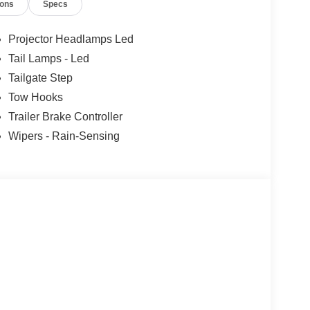
ions
Specs
Projector Headlamps Led
Tail Lamps - Led
Tailgate Step
Tow Hooks
Trailer Brake Controller
Wipers - Rain-Sensing