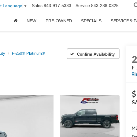
Sales
843-917-5333
Service
843-288-0325
ct Language
▼
NEW
PRE-OWNED
SPECIALS
SERVICE & 
uty
F-250® Platinum®
Confirm Availability
F-
I
$
S
MS
Do