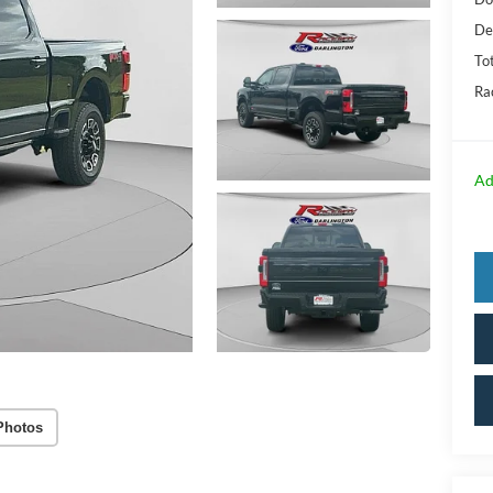
De
Tot
Ra
Ad
Photos