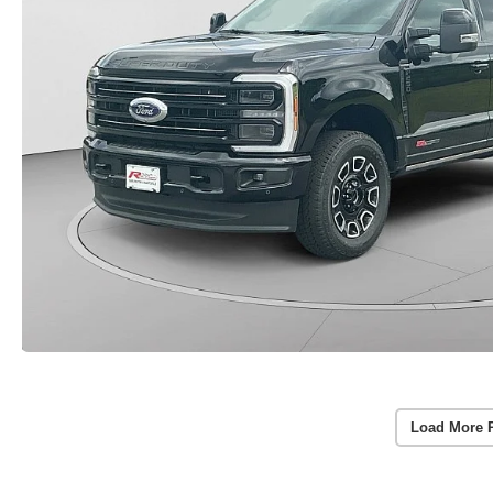
Load More 