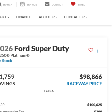
SEARCH
SERVICE
CONTACT
SAVED
PARTS
FINANCE
ABOUT US
CONTACT US
2026
Ford Super Duty
250® Platinum®
n Stock
1,759
$98,866
AVINGS
RACEWAY PRICE
Less
$100,625
RP:
$399
cumentation Fee