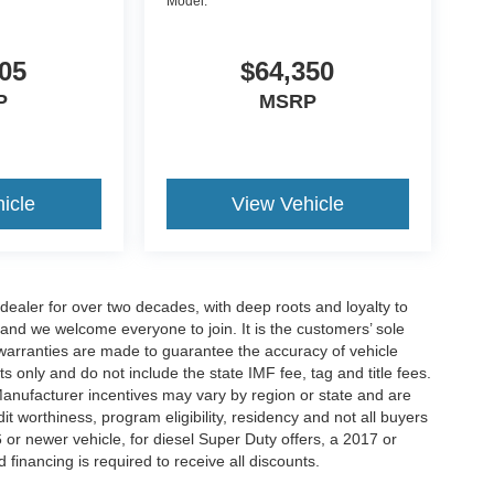
Model:
05
$64,350
P
MSRP
icle
View Vehicle
aler for over two decades, with deep roots and loyalty to
 and we welcome everyone to join. It is the customers’ sole
 or warranties are made to guarantee the accuracy of vehicle
ts only and do not include the state IMF fee, tag and title fees.
 Manufacturer incentives may vary by region or state and are
 worthiness, program eligibility, residency and not all buyers
 or newer vehicle, for diesel Super Duty offers, a 2017 or
d financing is required to receive all discounts.