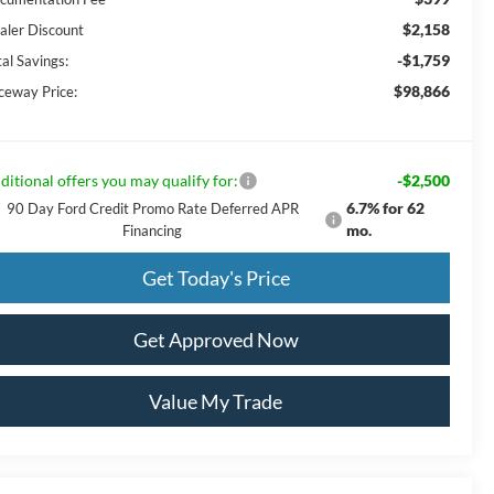
$2,158
aler Discount
-$1,759
al Savings:
$98,866
ceway Price:
ditional offers you may qualify for:
-$2,500
6.7% for 62
90 Day Ford Credit Promo Rate Deferred APR
mo.
Financing
Get Today's Price
Get Approved Now
Value My Trade