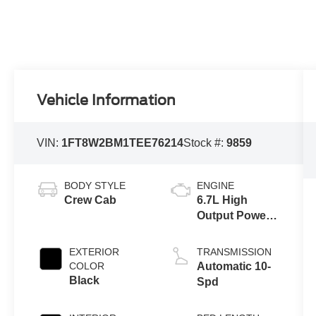
Vehicle Information
VIN:
1FT8W2BM1TEE76214
Stock #:
9859
BODY STYLE
ENGINE
Crew Cab
6.7L High
Output Power
Stroke® V8
Turbo Diesel
EXTERIOR
TRANSMISSION
B20 Engine
COLOR
Automatic 10-
Black
Spd