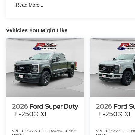
Read More...
Vehicles You Might Like
2026
Ford Super Duty
2026
Ford S
F-250® XL
F-250® XL
VIN:
1FT7W2BA1TEE09243
Stock:
9823
VIN:
1FT7W2BA1TED9