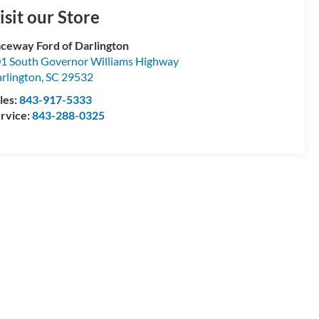
isit our Store
ceway Ford of Darlington
1 South Governor Williams Highway
rlington
,
SC
29532
les:
843-917-5333
rvice:
843-288-0325