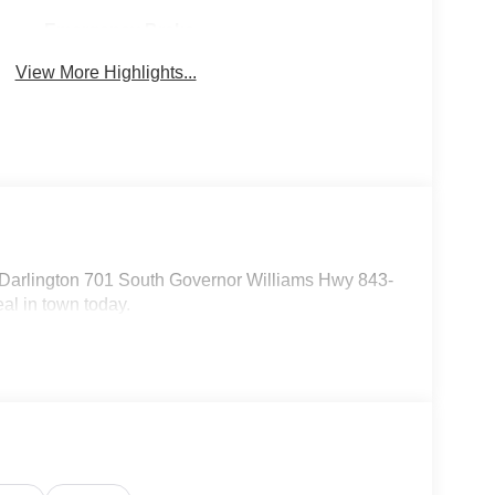
Emergency Brake
Sunroof/Moonroof
Assist
View More Highlights...
 Darlington 701 South Governor Williams Hwy 843-
al in town today.