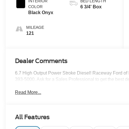
INTERIOR
BED LENGTH
COLOR
6 3/4' Box
Black Onyx
MILEAGE
121
Dealer Comments
6.7 High Output Power Stroke Diesel! Raceway Ford of
393-5000. Ask for a Sales Professional to get the best de
Read More...
All Features