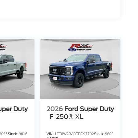
uper Duty
2026
Ford Super Duty
F-250® XL
8096
Stock:
9816
VIN:
1FT8W2BA9TEC97702
Stock:
9808