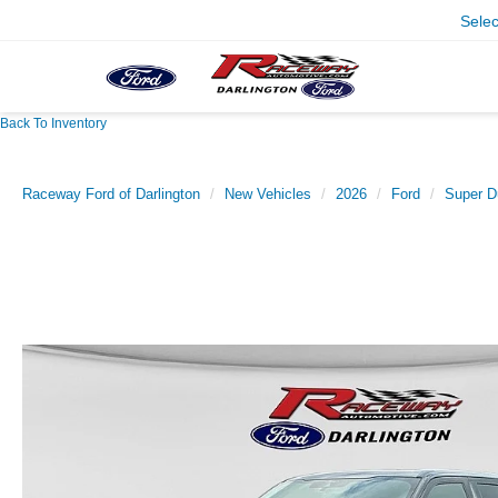
Sele
Back To Inventory
Raceway Ford of Darlington
New Vehicles
2026
Ford
Super D