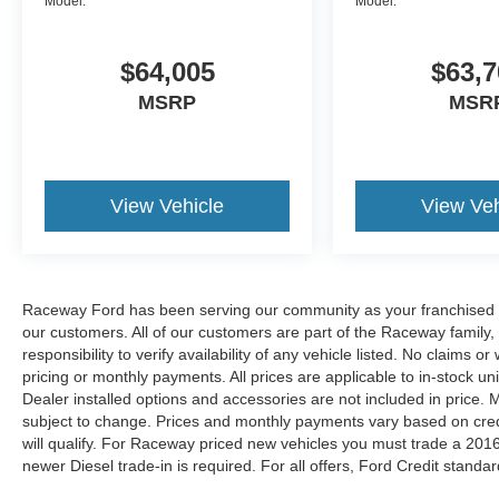
Model:
Model:
$64,005
$63,7
MSRP
MSR
View Vehicle
View Veh
Raceway Ford has been serving our community as your franchised de
our customers. All of our customers are part of the Raceway family,
responsibility to verify availability of any vehicle listed. No claims
pricing or monthly payments. All prices are applicable to in-stock uni
Dealer installed options and accessories are not included in price.
subject to change. Prices and monthly payments vary based on credit
will qualify. For Raceway priced new vehicles you must trade a 2016
newer Diesel trade-in is required. For all offers, Ford Credit standar