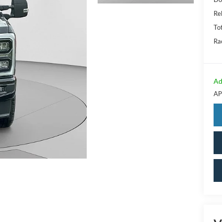
Re
Tot
Ra
Ad
AP