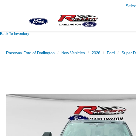
Sele
Back To Inventory
Raceway Ford of Darlington
New Vehicles
2026
Ford
Super D