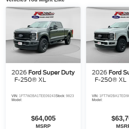
2026
Ford Super Duty
2026
Ford S
F-250® XL
F-250® XL
VIN:
1FT7W2BA1TEE09243
Stock:
9823
VIN:
1FT7W2BA1TED9
Model:
Model:
$64,005
$63,7
MSRP
MSR