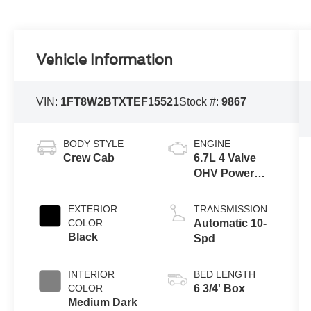
Vehicle Information
VIN:
1FT8W2BTXTEF15521
Stock #:
9867
BODY STYLE
ENGINE
Crew Cab
6.7L 4 Valve
OHV Power
Stroke® V8
Turbo Diesel
EXTERIOR
TRANSMISSION
B20 Engine
COLOR
Automatic 10-
Black
Spd
INTERIOR
BED LENGTH
COLOR
6 3/4' Box
Medium Dark