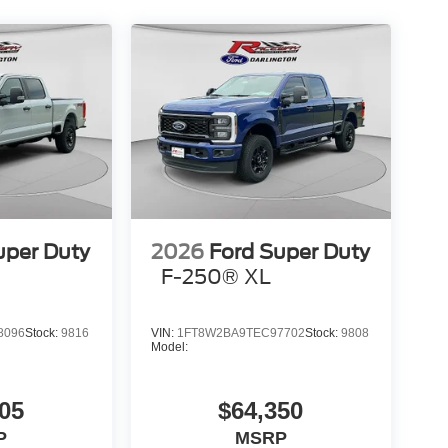
uper Duty
2026
Ford Super Duty
F-250® XL
8096
Stock:
9816
VIN:
1FT8W2BA9TEC97702
Stock:
9808
Model:
05
$64,350
P
MSRP