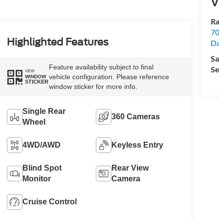
V
Ra
70
Highlighted Features
Da
Sa
Feature availability subject to final
Se
VIEW
vehicle configuration. Please reference
WINDOW
STICKER
window sticker for more info.
Single Rear
360 Cameras
Wheel
4WD/AWD
Keyless Entry
Blind Spot
Rear View
Monitor
Camera
Cruise Control