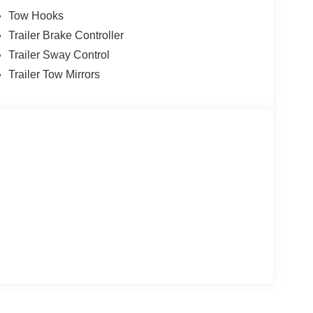
Tow Hooks
Trailer Brake Controller
Trailer Sway Control
Trailer Tow Mirrors