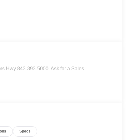
ms Hwy 843-393-5000. Ask for a Sales
ions
Specs