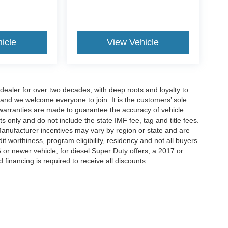
icle
View Vehicle
aler for over two decades, with deep roots and loyalty to
 and we welcome everyone to join. It is the customers’ sole
 or warranties are made to guarantee the accuracy of vehicle
ts only and do not include the state IMF fee, tag and title fees.
 Manufacturer incentives may vary by region or state and are
 worthiness, program eligibility, residency and not all buyers
 or newer vehicle, for diesel Super Duty offers, a 2017 or
d financing is required to receive all discounts.