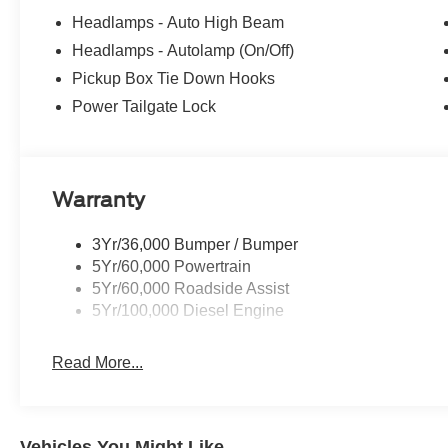
Headlamps - Auto High Beam
Headlamps - Autolamp (On/Off)
Pickup Box Tie Down Hooks
Power Tailgate Lock
Warranty
3Yr/36,000 Bumper / Bumper
5Yr/60,000 Powertrain
5Yr/60,000 Roadside Assist
5Yr/100,000 Diesel Engine
Read More...
Vehicles You Might Like