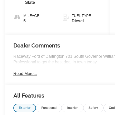
Slate
MILEAGE
FUEL TYPE
5
Diesel
Dealer Comments
Raceway Ford of Darlington 701 South Governor Willia
Professional to get the best deal in town today.
Read More...
All Features
Exterior
Functional
Interior
Safety
Opt