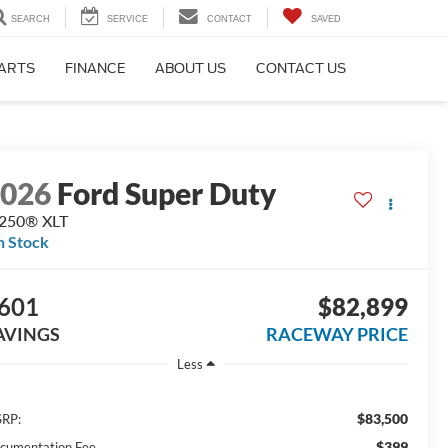
SEARCH
SERVICE
CONTACT
SAVED
PARTS
FINANCE
ABOUT US
CONTACT US
2026
Ford Super Duty
-250® XLT
n Stock
601
$82,899
AVINGS
RACEWAY PRICE
Less
$83,500
RP:
$399
cumentation Fee