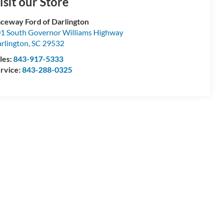
isit our Store
ceway Ford of Darlington
1 South Governor Williams Highway
rlington
,
SC
29532
les:
843-917-5333
rvice:
843-288-0325