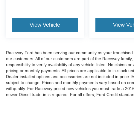
View Vehicle
View Veh
Raceway Ford has been serving our community as your franchised de
our customers. All of our customers are part of the Raceway family,
responsibility to verify availability of any vehicle listed. No claims
pricing or monthly payments. All prices are applicable to in-stock uni
Dealer installed options and accessories are not included in price.
subject to change. Prices and monthly payments vary based on credit
will qualify. For Raceway priced new vehicles you must trade a 2016
newer Diesel trade-in is required. For all offers, Ford Credit standar