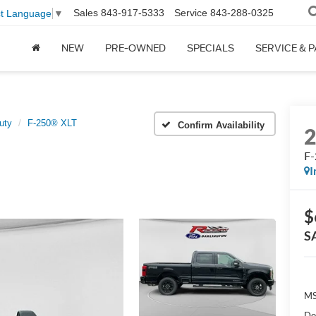
Sales
843-917-5333
Service
843-288-0325
ct Language
▼
NEW
PRE-OWNED
SPECIALS
SERVICE & 
uty
F-250® XLT
Confirm Availability
F
I
$
S
MS
Do