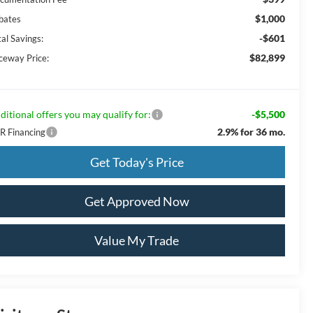
$1,000
bates
-$601
al Savings:
$82,899
ceway Price:
ditional offers you may qualify for:
-$5,500
2.9% for 36 mo.
R Financing
Get Today's Price
Get Approved Now
Value My Trade