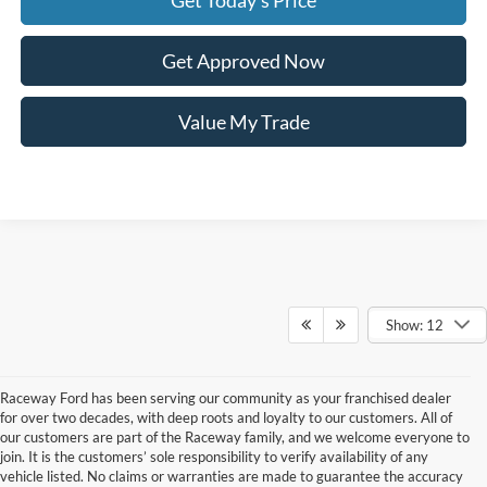
Get Today's Price
Get Approved Now
Value My Trade
Show: 12
Raceway Ford has been serving our community as your franchised dealer
for over two decades, with deep roots and loyalty to our customers. All of
our customers are part of the Raceway family, and we welcome everyone to
join. It is the customers’ sole responsibility to verify availability of any
vehicle listed. No claims or warranties are made to guarantee the accuracy