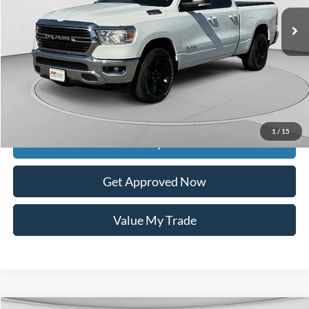
Less
Retail Price:
$35,990
Documentation Fee
$399
Dealer Discount
$8,136
Raceway Price
$28,253
1
/
15
Get Today's Price
Get Approved Now
Value My Trade