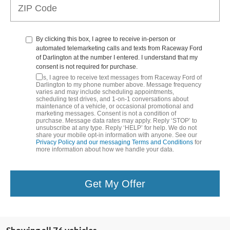
By clicking this box, I agree to receive in-person or
automated telemarketing calls and texts from Raceway Ford
of Darlington at the number I entered. I understand that my
consent is not required for purchase.
Yes, I agree to receive text messages from Raceway Ford of
Darlington to my phone number above. Message frequency
varies and may include scheduling appointments,
scheduling test drives, and 1-on-1 conversations about
maintenance of a vehicle, or occasional promotional and
marketing messages. Consent is not a condition of
purchase. Message data rates may apply. Reply ‘STOP’ to
unsubscribe at any type. Reply ‘HELP’ for help. We do not
share your mobile opt-in information with anyone. See our
Privacy Policy and our messaging Terms and Conditions
for
more information about how we handle your data.
Get My Offer