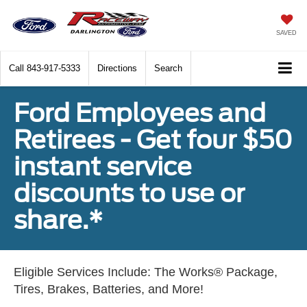
SAVED
Call
843-917-5333
Directions
Search
Ford Employees and
Retirees - Get four $50
instant service
discounts to use or
share.*
Eligible Services Include: The Works® Package,
Tires, Brakes, Batteries, and More!