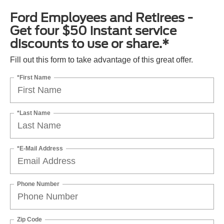
Ford Employees and Retirees -
Get four $50 instant service
discounts to use or share.*
Fill out this form to take advantage of this great offer.
*First Name
*Last Name
*E-Mail Address
Phone Number
Zip Code