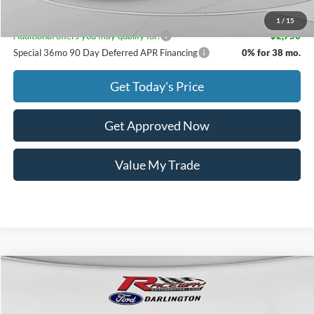
1
/
15
Additional offers you may qualify for:
-$2,750
Special 36mo 90 Day Deferred APR Financing
0% for 38 mo.
Get Today's Price
Get Approved Now
Value My Trade
Compare Vehicle
$18,999
2022
RAM 1500
Big Horn/Lone Star
$5,989
INTERNET PRICE
SAVINGS
VIN:
1C6SRFFT6NN279779
Stock:
3085A