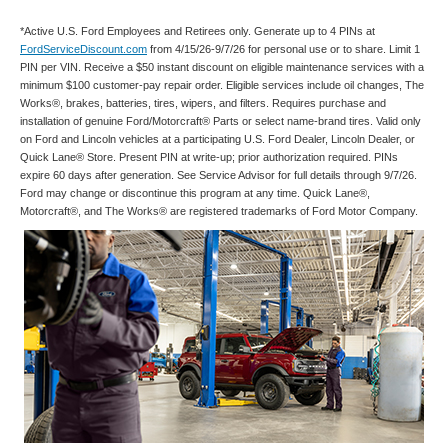
*Active U.S. Ford Employees and Retirees only. Generate up to 4 PINs at
FordServiceDiscount.com
from 4/15/26-9/7/26 for personal use or to share. Limit 1
PIN per VIN. Receive a $50 instant discount on eligible maintenance services with a
minimum $100 customer-pay repair order. Eligible services include oil changes, The
Works®, brakes, batteries, tires, wipers, and filters. Requires purchase and
installation of genuine Ford/Motorcraft® Parts or select name-brand tires. Valid only
on Ford and Lincoln vehicles at a participating U.S. Ford Dealer, Lincoln Dealer, or
Quick Lane® Store. Present PIN at write-up; prior authorization required. PINs
expire 60 days after generation. See Service Advisor for full details through 9/7/26.
Ford may change or discontinue this program at any time. Quick Lane®,
Motorcraft®, and The Works® are registered trademarks of Ford Motor Company.