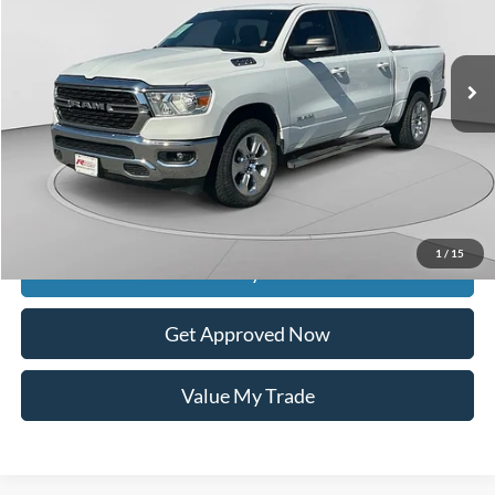
224,334 mi
Ext.
Int.
available
Less
Retail Price:
$24,589
Documentation Fee
$399
Dealer Discount
$5,989
Raceway Price
$18,999
1
/
15
Get Today's Price
Get Approved Now
Value My Trade