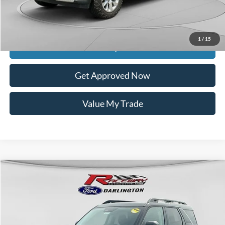
Dealer Discount
$5,539
Raceway Price
$37,849
1
/
15
Get Today's Price
Get Approved Now
Value My Trade
Compare Vehicle
$38,583
2025
Ford Bronco Sport
Outer Banks®
$4,392
RACEWAY PRICE
SAVINGS
VIN:
3FMCR9CN7SRF66038
Stock:
9771
Less
9 mi
Ext.
Int.
In Stock