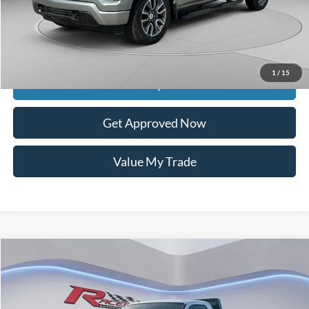
Documentation Fee
$399
Dealer Discount
$4,575
Raceway Price
$27,074
1
/
15
Get Today's Price
Get Approved Now
Value My Trade
Compare Vehicle
$6,599
2008
Ford F-350
XL
$3,285
INTERNET PRICE
SAVINGS
VIN:
1FTWF30Y68ED04898
Stock:
2981A
Model:
F30