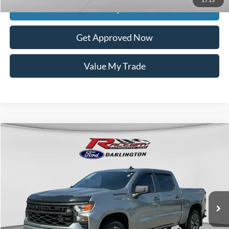
Get Today's Price
Get Approved Now
Value My Trade
Compare Vehicle
$27,074
2023
Chevrolet Silverado 1500
Custom
$4,575
INTERNET PRICE
SAVINGS
VIN:
1GCPDBEK8PZ186675
Stock:
9571A
Model:
CK10543
146,815 mi
Ext.
Int.
available
Less
Retail Price:
$31,250