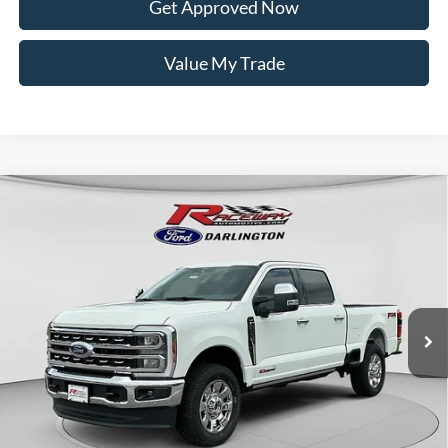
Get Approved Now
Value My Trade
Compare Vehicle
$91,199
2026
Ford Super Duty
F-250® Lariat®
$3,056
RACEWAY PRICE
SAVINGS
VIN:
1FT8W2BMXTED13318
Stock:
9776
Less
16 mi
Ext.
Int.
In Stock
MSRP:
$94,255
Documentation Fee
$399
Dealer Discount
$2,455
Rebates
$1,000
Raceway Price:
$91,199