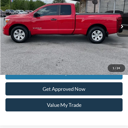
113,483 mi
Ext.
available
Less
Retail Price:
$20,895
Documentation Fee
$399
Dealer Discount
$982
Raceway Price
$20,312
1
/
24
Get Today's Price
Get Approved Now
Value My Trade