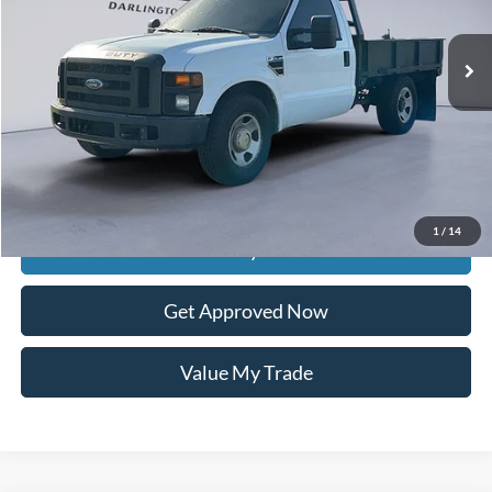
225,559 mi
Ext.
Int.
available
Less
Retail Price:
$9,485
Documentation Fee
$399
Dealer Discount
$3,285
Raceway Price
$6,599
1
/
14
Get Today's Price
Get Approved Now
Value My Trade