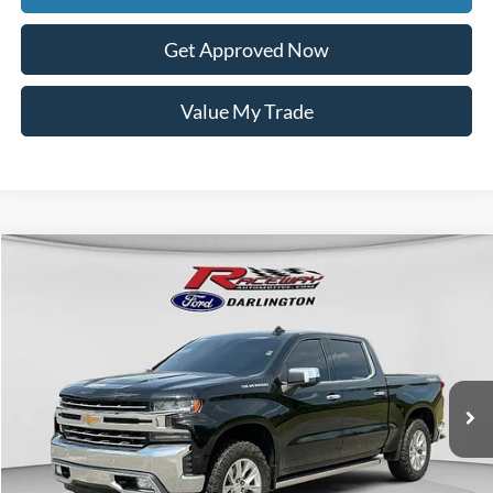
Get Approved Now
Value My Trade
Compare Vehicle
$37,849
2020
Chevrolet Silverado 1500
LTZ
$5,539
INTERNET PRICE
SAVINGS
VIN:
1GCUYGEL2LZ149810
Stock:
9674B
59,925 mi
Ext.
Int.
available
Less
Retail Price:
$42,989
Documentation Fee
$399