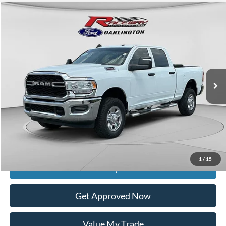
Compare Vehicle
$38,925
2024
RAM 2500
Tradesman
$3,999
INTERNET PRICE
SAVINGS
VIN:
3C6UR5CJ9RG114989
Stock:
9760M
78,541 mi
Ext.
Int.
available
Less
Retail Price:
$42,525
Documentation Fee
$399
Dealer Discount
$3,999
Raceway Price
$38,925
1
/
15
Get Today's Price
Get Approved Now
Value My Trade