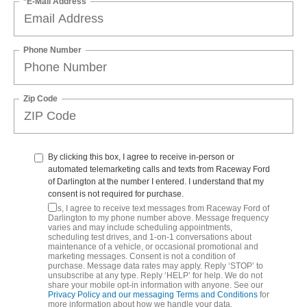
*E-Mail Address
Phone Number
Zip Code
By clicking this box, I agree to receive in-person or
automated telemarketing calls and texts from Raceway Ford
of Darlington at the number I entered. I understand that my
consent is not required for purchase.
Yes, I agree to receive text messages from Raceway Ford of
Darlington to my phone number above. Message frequency
varies and may include scheduling appointments,
scheduling test drives, and 1-on-1 conversations about
maintenance of a vehicle, or occasional promotional and
marketing messages. Consent is not a condition of
purchase. Message data rates may apply. Reply ‘STOP’ to
unsubscribe at any type. Reply ‘HELP’ for help. We do not
share your mobile opt-in information with anyone. See our
Privacy Policy and our messaging Terms and Conditions
for
more information about how we handle your data.