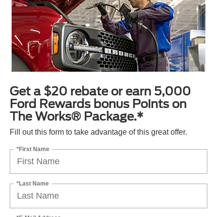
Get a $20 rebate or earn 5,000
Ford Rewards bonus Points on
The Works® Package.*
Fill out this form to take advantage of this great offer.
*First Name
*Last Name