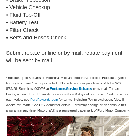
• Vehicle Checkup
• Fluid Top-Off
• Battery Test
• Filter Check
• Belts and Hoses Check
Submit rebate online or by mail; rebate payment
will be sent by mail.
*Includes up to 6 quarts of Motorcraft® oil and Motorcraft oil filter. Excludes hybrid
battery test. Limit 1 offer per vehicle. Not valid on prior purchases. Valid 7/7/26-
8/31/26. Submit by 9/30/26 at
Ford.com/Service-Rebates
or by mail. To earn
Points, activate Ford Rewards account within 60 days of purchase. Points have no
cash value; see
FordRewards.com
for terms, including Points expiration. Allow 8
weeks for Points. See U.S. dealer for details. Ford may change or discontinue this
program at any time. Motorcraft® is a registered trademark of Ford Motor Company.