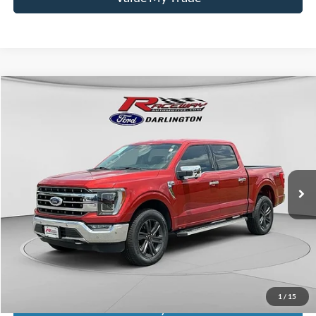
Compare Vehicle
$43,238
2023
Ford F-150
Lariat
$9,736
INTERNET PRICE
SAVINGS
VIN:
1FTFW1E51PKD64462
Stock:
9731A
77,619 mi
Int.
available
Less
Retail Price:
$52,575
Documentation Fee
$399
Dealer Discount
$9,736
Raceway Price
$43,238
1
/
15
Get Today's Price