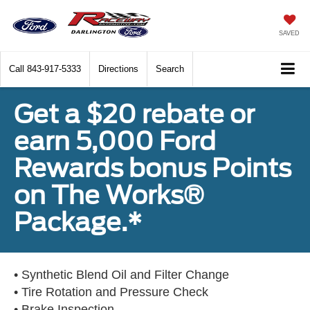
SAVED
Call
843-917-5333
Directions
Search
Get a $20 rebate or
earn 5,000 Ford
Rewards bonus Points
on The Works®
Package.*
• Synthetic Blend Oil and Filter Change
• Tire Rotation and Pressure Check
• Brake Inspection