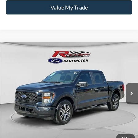
Value My Trade
Compare Vehicle
$30,256
2023
Ford F-150
XL
$5,243
INTERNET PRICE
SAVINGS
VIN:
1FTEW1CP2PKF30729
Stock:
9729A
55,155 mi
Ext.
Int.
available
Less
Retail Price:
$35,100
Documentation Fee
$399
Dealer Discount
$5,243
Raceway Price
$30,256
1
/
15