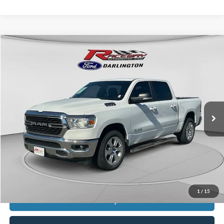
Compare Vehicle
$18,999
2022
RAM 1500
Big Horn/Lone Star
$5,989
INTERNET PRICE
SAVINGS
VIN:
1C6SRFFT6NN279779
Stock:
3085A
224,334 mi
Ext.
Int.
available
Less
Retail Price:
$24,589
Documentation Fee
$399
Dealer Discount
$5,989
Raceway Price
$18,999
1
/
15
Get Today's Price