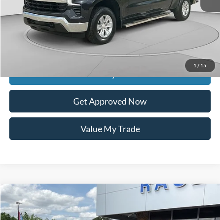
Retail Price:
$35,950
Documentation Fee
$399
Dealer Discount
$7,101
Raceway Price
$29,248
1
/
15
Get Today's Price
Get Approved Now
Value My Trade
Compare Vehicle
$20,312
2021
Nissan Titan
S
$982
INTERNET PRICE
SAVINGS
VIN:
1N6AA1CEXMN503913
Stock:
9641A