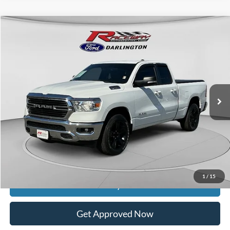
Compare Vehicle
$28,253
2021
RAM 1500
Big Horn/Lone Star
$8,136
INTERNET PRICE
SAVINGS
VIN:
1C6SRFBT6MN762659
Stock:
9628B
35,104 mi
Ext.
Int.
available
Less
Retail Price:
$35,990
Documentation Fee
$399
Dealer Discount
$8,136
Raceway Price
$28,253
1
/
15
Get Today's Price
Get Approved Now