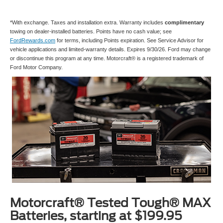
*With exchange. Taxes and installation extra. Warranty includes
complimentary
towing on dealer-installed batteries. Points have no cash value; see
FordRewards.com
for terms, including Points expiration. See Service Advisor for
vehicle applications and limited-warranty details. Expires 9/30/26. Ford may change
or discontinue this program at any time. Motorcraft® is a registered trademark of
Ford Motor Company.
Motorcraft® Tested Tough® MAX
Batteries, starting at $199.95