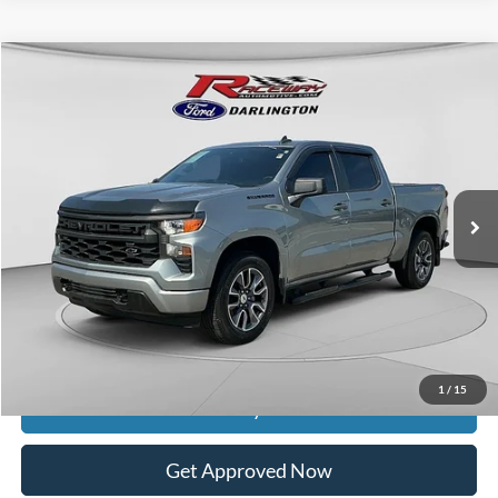
Compare Vehicle
$25,723
2023
Chevrolet Silverado 1500
Custom
$5,926
INTERNET PRICE
SAVINGS
VIN:
1GCPDBEK8PZ186675
Stock:
9571A
Model:
CK10543
146,815 mi
Ext.
Int.
available
Less
Retail Price:
$31,250
Documentation Fee
$399
Dealer Discount
$5,926
Raceway Price
$25,723
1
/
15
Get Today's Price
Get Approved Now