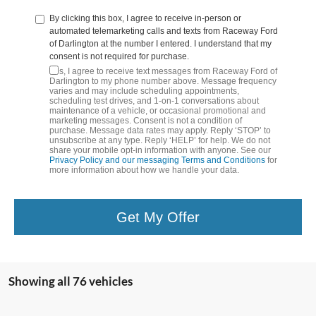
By clicking this box, I agree to receive in-person or
automated telemarketing calls and texts from Raceway Ford
of Darlington at the number I entered. I understand that my
consent is not required for purchase.
Yes, I agree to receive text messages from Raceway Ford of
Darlington to my phone number above. Message frequency
varies and may include scheduling appointments,
scheduling test drives, and 1-on-1 conversations about
maintenance of a vehicle, or occasional promotional and
marketing messages. Consent is not a condition of
purchase. Message data rates may apply. Reply ‘STOP’ to
unsubscribe at any type. Reply ‘HELP’ for help. We do not
share your mobile opt-in information with anyone. See our
Privacy Policy and our messaging Terms and Conditions
for
more information about how we handle your data.
Get My Offer
Showing all 76 vehicles