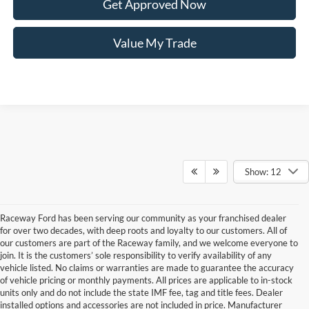
Get Approved Now
Value My Trade
Show: 12
Raceway Ford has been serving our community as your franchised dealer
for over two decades, with deep roots and loyalty to our customers. All of
our customers are part of the Raceway family, and we welcome everyone to
join. It is the customers’ sole responsibility to verify availability of any
vehicle listed. No claims or warranties are made to guarantee the accuracy
of vehicle pricing or monthly payments. All prices are applicable to in-stock
units only and do not include the state IMF fee, tag and title fees. Dealer
installed options and accessories are not included in price. Manufacturer