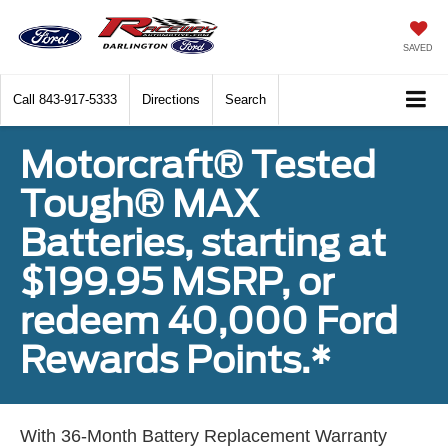
SAVED
Call
843-917-5333
Directions
Search
Motorcraft® Tested
Tough® MAX
Batteries, starting at
$199.95 MSRP, or
redeem 40,000 Ford
Rewards Points.*
With 36-Month Battery Replacement Warranty