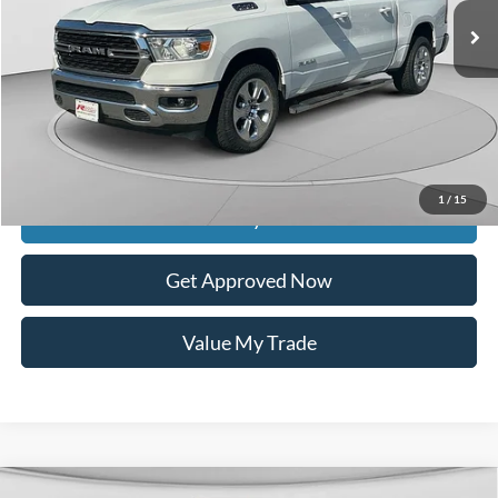
Less
Retail Price:
$24,589
Documentation Fee
$399
Dealer Discount
$8,137
Raceway Price
$16,851
1
/
15
Get Today's Price
Get Approved Now
Value My Trade
Compare Vehicle