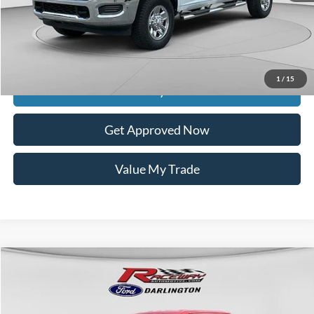
Documentation Fee
$399
Dealer Discount
$3,999
Raceway Price
$38,925
1
/
15
Get Today's Price
Get Approved Now
Value My Trade
Compare Vehicle
$43,238
2023
Ford F-150
Lariat
$9,736
INTERNET PRICE
SAVINGS
VIN:
1FTFW1E51PKD64462
Stock:
9731A