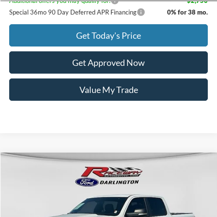
Additional offers you may qualify for:
-$2,750
Special 36mo 90 Day Deferred APR Financing
0% for 38 mo.
Get Today's Price
Get Approved Now
Value My Trade
Compare Vehicle
$16,851
2022
RAM 1500
Big Horn/Lone Star
$8,137
INTERNET PRICE
SAVINGS
VIN:
1C6SRFFT6NN279779
Stock:
3085A
224,334 mi
Ext.
Int.
available