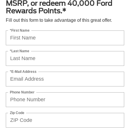
MSRP, or redeem 40,000 Ford
Rewards Points.*
Fill out this form to take advantage of this great offer.
*First Name
*Last Name
*E-Mail Address
Phone Number
Zip Code