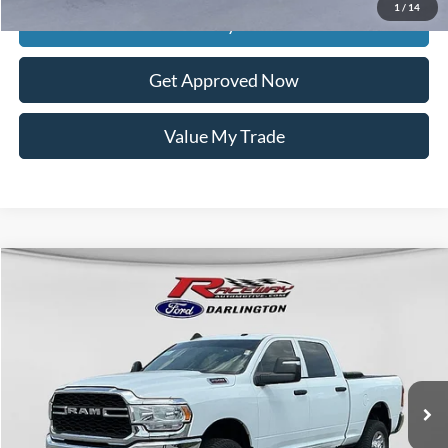
1
/
14
Get Today's Price
Get Approved Now
Value My Trade
Compare Vehicle
$38,925
2024
RAM 2500
Tradesman
$3,999
INTERNET PRICE
SAVINGS
VIN:
3C6UR5CJ9RG114989
Stock:
9760M
78,541 mi
Ext.
Int.
available
Less
Retail Price:
$42,525