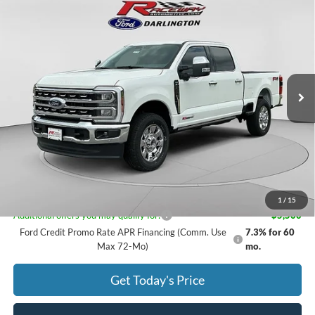
$91,199
2026
Ford Super Duty
F-250® Lariat®
$3,056
RACEWAY PRICE
SAVINGS
VIN:
1FT8W2BMXTED13318
Stock:
9776
Less
16 mi
Ext.
Int.
In Stock
MSRP:
$94,255
Documentation Fee
$399
Dealer Discount
$2,455
Rebates
$1,000
Raceway Price:
$91,199
1
/
15
Additional offers you may qualify for:
-$5,500
Ford Credit Promo Rate APR Financing (Comm. Use
7.3% for 60
Max 72-Mo)
mo.
Get Today's Price