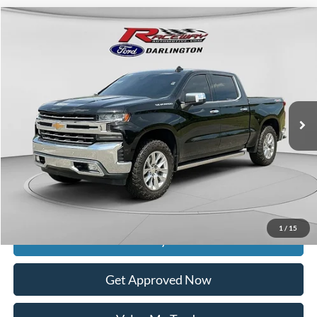
Compare Vehicle
$35,988
2020
Chevrolet Silverado 1500
LTZ
$7,400
INTERNET PRICE
SAVINGS
VIN:
1GCUYGEL2LZ149810
Stock:
9674B
59,925 mi
Ext.
Int.
available
Less
Retail Price:
$42,989
Documentation Fee
$399
Dealer Discount
$7,400
Raceway Price
$35,988
1
/
15
Get Today's Price
Get Approved Now