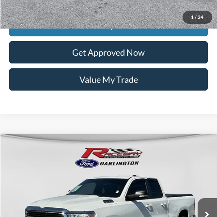
Raceway Price
$20,312
1
/
24
Get Today's Price
Get Approved Now
Value My Trade
Compare Vehicle
$26,820
2021
RAM 1500
Big Horn/Lone Star
$9,569
INTERNET PRICE
SAVINGS
VIN:
1C6SRFBT6MN762659
Stock:
9628B
35,104 mi
Ext.
Int.
available
Less