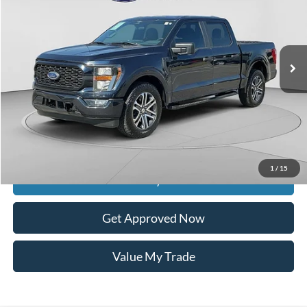
VIN:
1FTEW1CP2PKF30729
Stock:
9729A
55,155 mi
Ext.
Int.
available
Less
Retail Price:
$35,100
Documentation Fee
$399
Dealer Discount
$5,243
Raceway Price
$30,256
1
/
15
Get Today's Price
Get Approved Now
Value My Trade