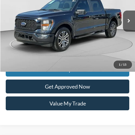
55,155 mi
Ext.
Int.
available
Less
Retail Price:
$35,100
Documentation Fee
$399
Dealer Discount
$5,243
Raceway Price
$30,256
1
/
15
Get Today's Price
Get Approved Now
Value My Trade