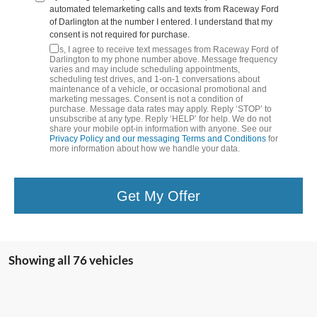
automated telemarketing calls and texts from Raceway Ford
of Darlington at the number I entered. I understand that my
consent is not required for purchase.
Yes, I agree to receive text messages from Raceway Ford of
Darlington to my phone number above. Message frequency
varies and may include scheduling appointments,
scheduling test drives, and 1-on-1 conversations about
maintenance of a vehicle, or occasional promotional and
marketing messages. Consent is not a condition of
purchase. Message data rates may apply. Reply ‘STOP’ to
unsubscribe at any type. Reply ‘HELP’ for help. We do not
share your mobile opt-in information with anyone. See our
Privacy Policy and our messaging Terms and Conditions
for
more information about how we handle your data.
Get My Offer
Showing all 76 vehicles