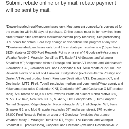
Submit rebate online or by mail; rebate payment
will be sent by mail.
*Dealer-installed retail/fleet purchases only. Must present competitor's current ad for
the exact tire within 30 days of purchase. Online quotes must be for new tires from
direct retailer sites (excludes marketplaces/third-party resellers). See participating
U.S. dealer for details. Ford may change or discontinue this program at any time.
**Dealer-installed purchases only. Limit 1 tire rebate per retail vehicle (15 per fleet).
$125 rebate or 27,000 Ford Rewards Points on a set of 4 Goodyear® Assurance
WeatherReady 2, Wrangler DuraTrac RT, Eagle F1 All-Season, and Wrangler
Steadfast HT; Bridgestone Alenza Prestige and Dueler A/T Ascent; and Yokohama®
Geolandar X-AT, Geolandar M/T, and Geolandar X-MT. $100 rebate or 22,000 Ford
Rewards Points on a set of 4 Hankook, Bridgestone (excludes Alenza Prestige and
Dueler A/T Ascent product lines), Firestone Destination A/T2, Destination X/T, and
Destination M/T2; Pirelli, Toyo® (excludes medium and commercial/Motorsport), and
Yokohama (excludes Geolandar X-AT, Geolandar M/T, and Geolandar X-MT product
lines). $80 rebate or 18,000 Ford Rewards Points on a set of 4 Nitto Motivo 365,
NT555 G2, Invo, Neo Gen, NT05, NT420V, EXO Grappler AWT, Dura Grappler,
Nomad Grappler, Ridge Grappler, Recon Grappler A/T, Trail Grappler M/T, Terra
Grappler G3, and Mud Grappler (excludes 37" and larger sizes). $70 rebate or
16,000 Ford Rewards Points on a set of 4 Goodyear (excludes Assurance
WeatherReady 2, Wrangler DuraTrac RT, Eagle F1 All-Season, and Wrangler
Steadfast HT product lines), Cooper®, and Firestone (excludes Destination A/T2,