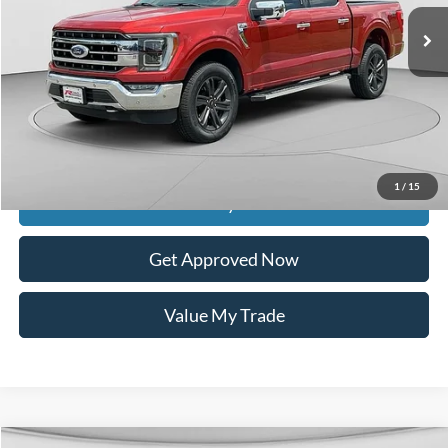
Less
Retail Price:
$52,575
Documentation Fee
$399
Dealer Discount
$9,736
Raceway Price
$43,238
1
/
15
Get Today's Price
Get Approved Now
Value My Trade