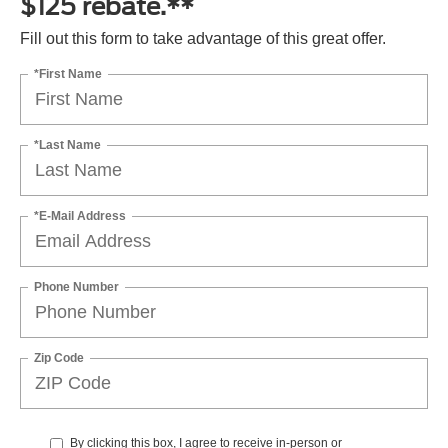
$125 rebate.**
Fill out this form to take advantage of this great offer.
*First Name
*Last Name
*E-Mail Address
Phone Number
Zip Code
By clicking this box, I agree to receive in-person or