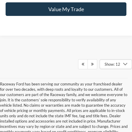
Value My Trade
Show: 12
Raceway Ford has been serving our community as your franchised dealer
for over two decades, with deep roots and loyalty to our customers. All of
our customers are part of the Raceway family, and we welcome everyone to
join. It is the customers’ sole responsibility to verify availability of any
vehicle listed. No claims or warranties are made to guarantee the accuracy
of vehicle pricing or monthly payments. All prices are applicable to in-stock
units only and do not include the state IMF fee, tag and title fees. Dealer
installed options and accessories are not included in price. Manufacturer
incentives may vary by region or state and are subject to change. Prices and
monthly payments vary based on credit worthiness, program eligibility,