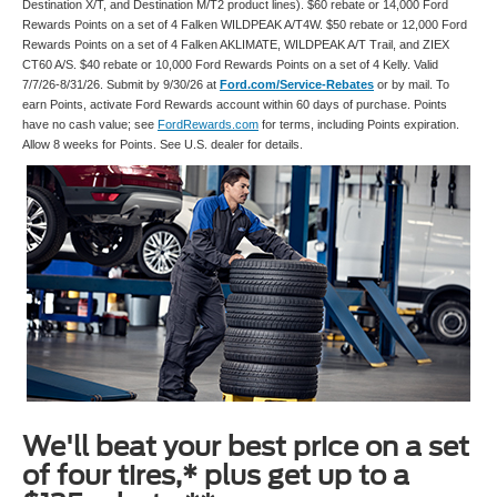
Destination X/T, and Destination M/T2 product lines). $60 rebate or 14,000 Ford
Rewards Points on a set of 4 Falken WILDPEAK A/T4W. $50 rebate or 12,000 Ford
Rewards Points on a set of 4 Falken AKLIMATE, WILDPEAK A/T Trail, and ZIEX
CT60 A/S. $40 rebate or 10,000 Ford Rewards Points on a set of 4 Kelly. Valid
7/7/26-8/31/26. Submit by 9/30/26 at
Ford.com/Service-Rebates
or by mail. To
earn Points, activate Ford Rewards account within 60 days of purchase. Points
have no cash value; see
FordRewards.com
for terms, including Points expiration.
Allow 8 weeks for Points. See U.S. dealer for details.
We'll beat your best price on a set
of four tires,* plus get up to a