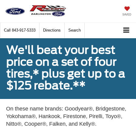
SAVED
Call
843-917-5333
Directions
Search
We'll beat your best
price on a set of four
tires,* plus get up to a
$125 rebate.**
On these name brands: Goodyear®, Bridgestone,
Yokohama®, Hankook, Firestone, Pirelli, Toyo®,
Nitto®, Cooper®, Falken, and Kelly®.