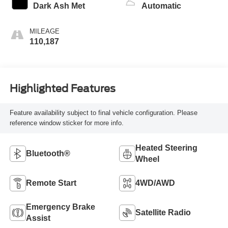
Dark Ash Met
Automatic
MILEAGE
110,187
Highlighted Features
Feature availability subject to final vehicle configuration. Please
reference window sticker for more info.
Heated Steering
Bluetooth®
Wheel
Remote Start
4WD/AWD
Emergency Brake
Satellite Radio
Assist