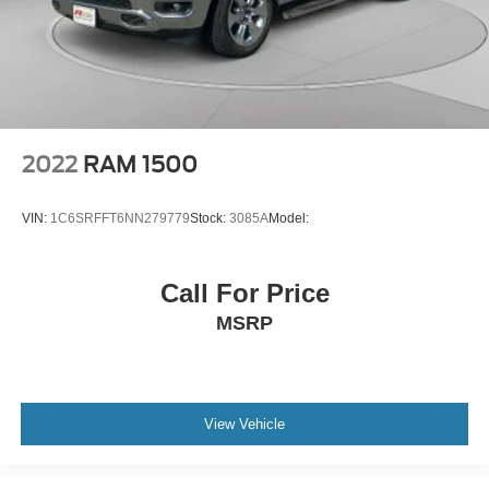
2022
RAM 1500
VIN:
1C6SRFFT6NN279779
Stock:
3085A
Model:
Call For Price
MSRP
View Vehicle