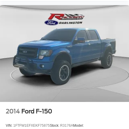
2014
Ford F-150
VIN:
1FTFW1EFXEKF75875
Stock:
R3176A
Model: