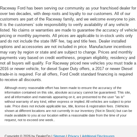
Raceway Ford has been serving our community as your franchised dealer for
over two decades, with deep roots and loyalty to our customers. All of our
customers are part of the Raceway family, and we welcome everyone to join.
It is the customers’ sole responsibility to verify availability of any vehicle
listed. No claims or warranties are made to guarantee the accuracy of vehicle
pricing or monthly payments. All prices are applicable to in-stock units only
and do not include the state IMF fee, tag and title fees. Dealer installed
options and accessories are not included in price. Manufacturer incentives
may vary by region or state and are subject to change. Prices and monthly
payments vary based on credit worthiness, program eligibility, residency and
not all buyers will qualify. For Raceway priced new vehicles you must trade a
2016 or newer vehicle, for diesel Super Duty offers, a 2017 or newer Diesel
trade-in is required. For all offers, Ford Credit standard financing is required
to receive all discounts.
Although every reasonable effort has been made to ensure the accuracy of the
information contained on this site, absolute accuracy cannot be guaranteed. This site,
and all information and materials appearing on it, are presented to the user "as is"
without warranty of any kind, either express or implied. All vehicles are subject to prior
sale. Price does not include applicable tax, title, license & registration fees. ‡Vehicles
shown at different locations are not currently in our inventory (Not in Stock) but can be
made available to you at our location within a reasonable date from the time of your
request, not to exceed one week..
Copyright © 2026
by DealerOn
|
Sitemap
|
Privacy
|
Additional Disclosures