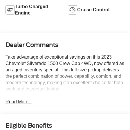
Turbo Charged
Cruise Control
Engine
Dealer Comments
Take advantage of exceptional savings on this 2023
Chevrolet Silverado 1500 Crew Cab 4WD, now offered as
an aged inventory special. This full-size pickup delivers
the perfect combination of power, capability, comfort, and
modern technology, making it an excellent choice for both
work and everyday driving.
Read More...
Eligible Benefits