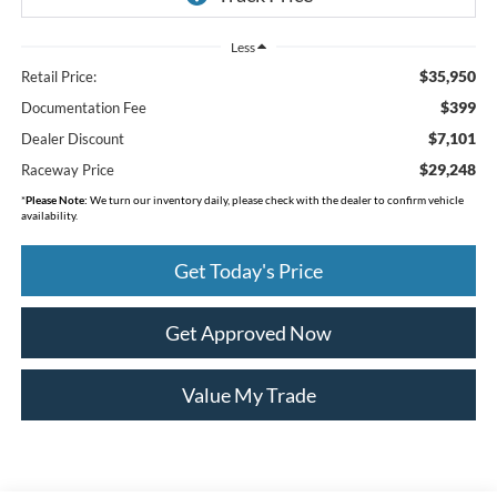
Less
$35,950
Retail Price:
$399
Documentation Fee
$7,101
Dealer Discount
$29,248
Raceway Price
*
Please Note:
We turn our inventory daily, please check with the dealer to confirm vehicle
availability.
Get Today's Price
Get Approved Now
Value My Trade