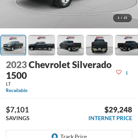
1
/
15
2023
Chevrolet Silverado
1500
LT
available
$7,101
$29,248
SAVINGS
INTERNET PRICE