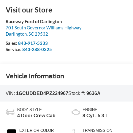
Visit our Store
Raceway Ford of Darlington
701 South Governor Williams Highway
Darlington
,
SC
29532
Sales:
843-917-5333
Service:
843-288-0325
Vehicle Information
VIN:
1GCUDDED4PZ224967
Stock #:
9636A
BODY STYLE
ENGINE
4 Door Crew Cab
8 Cyl - 5.3 L
EXTERIOR COLOR
TRANSMISSION