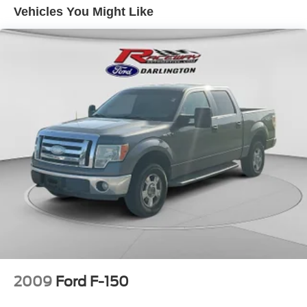
Vehicles You Might Like
Cruise Control
Daytime Running Lights
Hill Start Assist Control
LED Headlamps
OnStar
Power Door Locks
Power Steering
Power Windows
StabiliTrak
Tilt Wheel
Towing Pkg
Traction Control
2009
Ford F-150