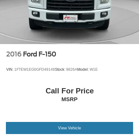
2016
Ford F-150
VIN:
1FTEW1EG0GFD49148
Stock:
9826A
Model:
W1E
Call For Price
MSRP
View Vehicle