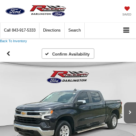
SAVED
Call
843-917-5333
Directions
Search
Back To Inventory
Confirm Availability