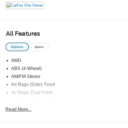
All Features
Options
Specs
4WD
ABS (4-Wheel)
AM/FM Stereo
Air Bags (Side): Front
Air Bags: Dual Front
Air Bags: F&R Head Curtain
Air Conditioning
Read More...
Bluetooth® Connection
Camera: Backup/Rear View