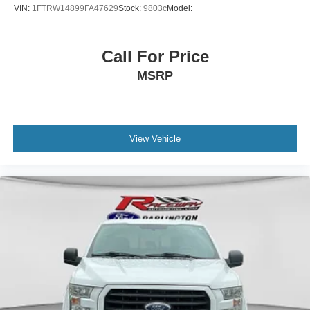
VIN:
1FTRW14899FA47629
Stock:
9803c
Model:
Call For Price
MSRP
View Vehicle