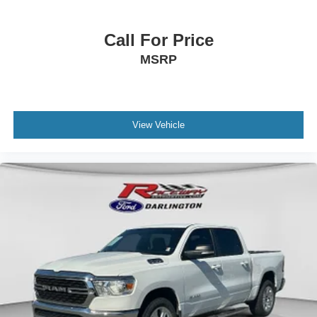
Call For Price
MSRP
View Vehicle