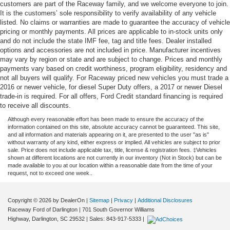
customers are part of the Raceway family, and we welcome everyone to join.
It is the customers’ sole responsibility to verify availability of any vehicle
listed. No claims or warranties are made to guarantee the accuracy of vehicle
pricing or monthly payments. All prices are applicable to in-stock units only
and do not include the state IMF fee, tag and title fees. Dealer installed
options and accessories are not included in price. Manufacturer incentives
may vary by region or state and are subject to change. Prices and monthly
payments vary based on credit worthiness, program eligibility, residency and
not all buyers will qualify. For Raceway priced new vehicles you must trade a
2016 or newer vehicle, for diesel Super Duty offers, a 2017 or newer Diesel
trade-in is required. For all offers, Ford Credit standard financing is required
to receive all discounts.
Although every reasonable effort has been made to ensure the accuracy of the
information contained on this site, absolute accuracy cannot be guaranteed. This site,
and all information and materials appearing on it, are presented to the user "as is"
without warranty of any kind, either express or implied. All vehicles are subject to prior
sale. Price does not include applicable tax, title, license & registration fees. ‡Vehicles
shown at different locations are not currently in our inventory (Not in Stock) but can be
made available to you at our location within a reasonable date from the time of your
request, not to exceed one week..
Copyright © 2026
by DealerOn
|
Sitemap
|
Privacy
|
Additional Disclosures
Raceway Ford of Darlington
|
701 South Governor Williams
Highway,
Darlington,
SC
29532
| Sales:
843-917-5333
|