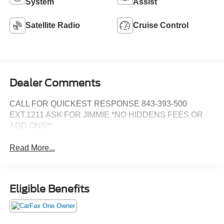
System
Assist
Satellite Radio
Cruise Control
Dealer Comments
CALL FOR QUICKEST RESPONSE 843-393-500
EXT.1211 ASK FOR JIMMIE *NO HIDDENS FEES OR
ADD ONS**
Read More...
Eligible Benefits