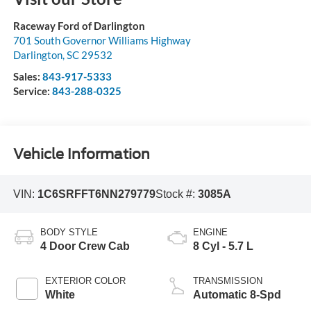
Raceway Ford of Darlington
701 South Governor Williams Highway
Darlington
,
SC
29532
Sales:
843-917-5333
Service:
843-288-0325
Vehicle Information
VIN:
1C6SRFFT6NN279779
Stock #:
3085A
BODY STYLE
ENGINE
4 Door Crew Cab
8 Cyl - 5.7 L
EXTERIOR COLOR
TRANSMISSION
White
Automatic 8-Spd