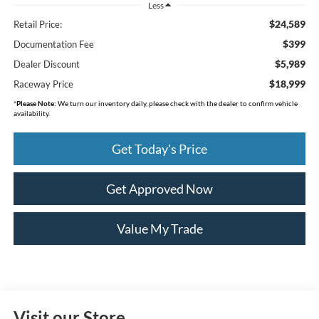
Less
$24,589
Retail Price:
$399
Documentation Fee
$5,989
Dealer Discount
$18,999
Raceway Price
*
Please Note:
We turn our inventory daily, please check with the dealer to confirm vehicle
availability.
Get Today's Price
Get Approved Now
Value My Trade
Visit our Store