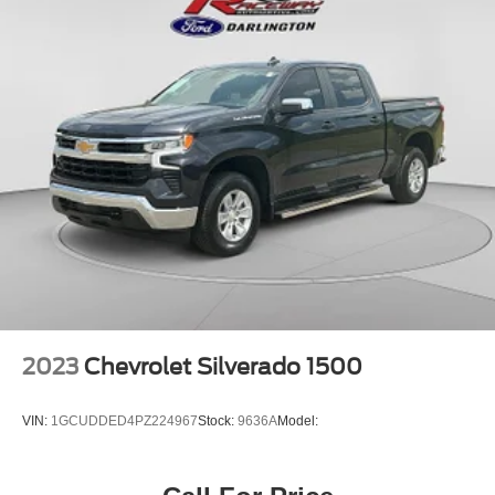
2023
Chevrolet Silverado 1500
VIN:
1GCUDDED4PZ224967
Stock:
9636A
Model: