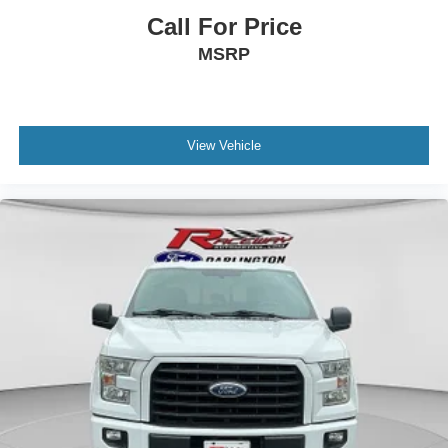
Running Boards
Call For Price
Tilt & Telescoping Wheel
MSRP
Towing Pkg
Traction Control
Uconnect
View Vehicle
Wheels: Oversize Premium 20"+