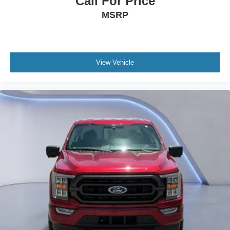
Call For Price
MSRP
View Vehicle