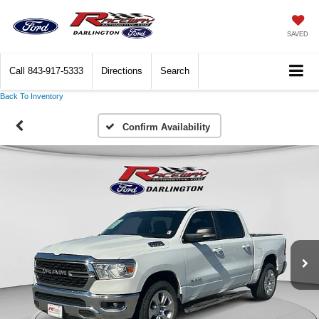
SAVED
Call
843-917-5333
Directions
Search
Back To Inventory
Confirm Availability