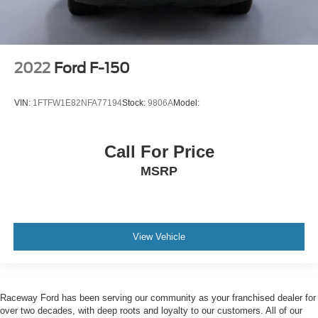
2022
Ford F-150
VIN:
1FTFW1E82NFA77194
Stock:
9806A
Model:
Call For Price
MSRP
View Vehicle
Raceway Ford has been serving our community as your franchised dealer for
over two decades, with deep roots and loyalty to our customers. All of our