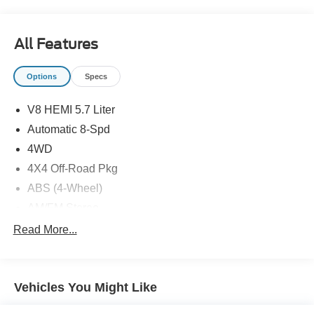
All Features
Options
Specs
V8 HEMI 5.7 Liter
Automatic 8-Spd
4WD
4X4 Off-Road Pkg
ABS (4-Wheel)
AM/FM Stereo
Air Bags (Side): Front
Read More...
Air Bags: Dual Front
Air Bags: F&R Head Curtain
Vehicles You Might Like
Air Conditioning
Bed Liner