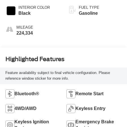
INTERIOR COLOR
FUEL TYPE
Black
Gasoline
MILEAGE
224,334
Highlighted Features
Feature availability subject to final vehicle configuration. Please
reference window sticker for more info.
Bluetooth®
Remote Start
4WD/AWD
Keyless Entry
Keyless Ignition
Emergency Brake