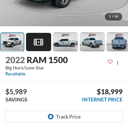
1
/
15
2022
RAM 1500
Big Horn/Lone Star
available
$5,989
$18,999
SAVINGS
INTERNET PRICE