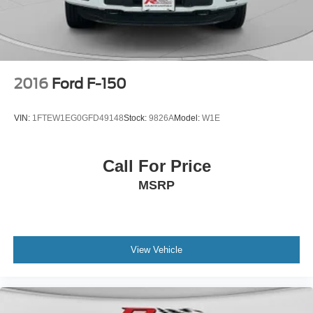
2016
Ford F-150
VIN:
1FTEW1EG0GFD49148
Stock:
9826A
Model:
W1E
Call For Price
MSRP
View Vehicle