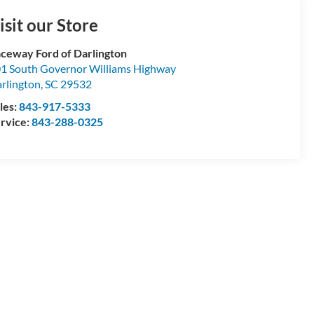
isit our Store
ceway Ford of Darlington
1 South Governor Williams Highway
rlington
,
SC
29532
les:
843-917-5333
rvice:
843-288-0325