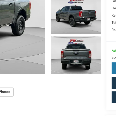
Do
De
Re
Tot
Ra
Ad
Sp
Photos