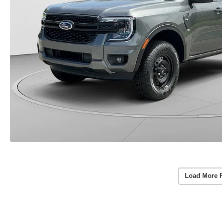
Load More 