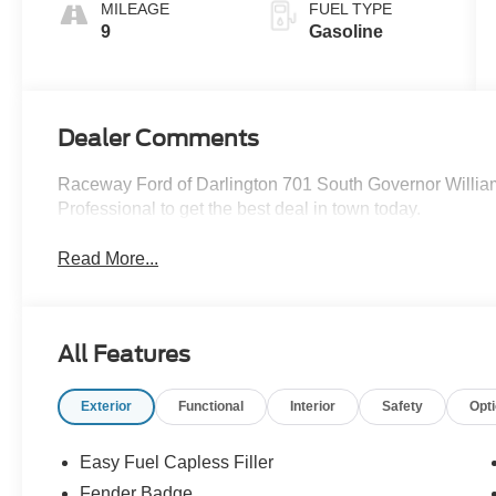
MILEAGE
FUEL TYPE
9
Gasoline
Dealer Comments
Raceway Ford of Darlington 701 South Governor Willia
Professional to get the best deal in town today.
Read More...
All Features
Exterior
Functional
Interior
Safety
Opt
Easy Fuel Capless Filler
Fender Badge