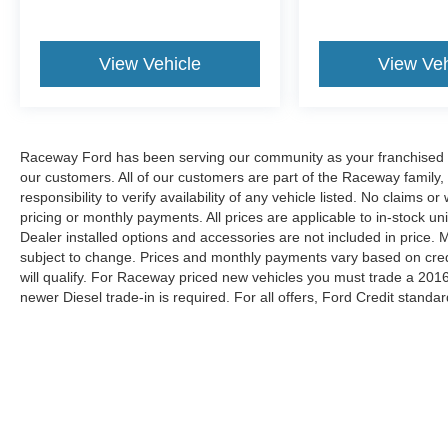
View Vehicle
View Veh
Raceway Ford has been serving our community as your franchised de
our customers. All of our customers are part of the Raceway family,
responsibility to verify availability of any vehicle listed. No claims
pricing or monthly payments. All prices are applicable to in-stock uni
Dealer installed options and accessories are not included in price.
subject to change. Prices and monthly payments vary based on credit
will qualify. For Raceway priced new vehicles you must trade a 2016
newer Diesel trade-in is required. For all offers, Ford Credit standar
Although every reasonable effort has been made to ensure the ac
on it, are presented to the user "as is" without warranty of any kin
shown at different locations are not currently in our inventory (