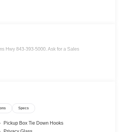
ms Hwy 843-393-5000. Ask for a Sales
ions
Specs
Pickup Box Tie Down Hooks
Privacy Glass