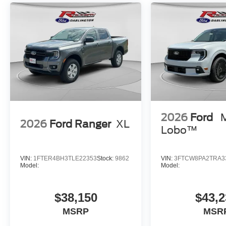
2026
Ford
2026
Ford Ranger
XL
Lobo™
VIN:
1FTER4BH3TLE22353
Stock:
9862
VIN:
3FTCW8PA2TRA3
Model:
Model:
$38,150
$43,2
MSRP
MSR