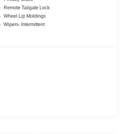
Remote Tailgate Lock
Wheel Lip Moldings
Wipers- Intermittent