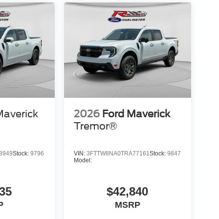
Maverick
2026
Ford Maverick
Tremor®
3949
Stock:
9796
VIN:
3FTTW8NA0TRA77161
Stock:
9847
Model:
35
$42,840
P
MSRP