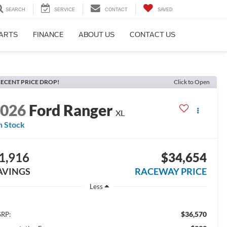
SEARCH
SERVICE
CONTACT
SAVED
PARTS
FINANCE
ABOUT US
CONTACT US
ECENT PRICE DROP!
Click to Open
2026
Ford Ranger
XL
n Stock
1,916
$34,654
AVINGS
RACEWAY PRICE
Less
$36,570
RP: