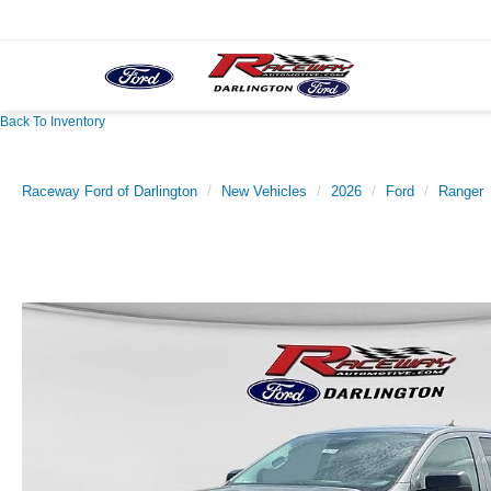
Back To Inventory
Raceway Ford of Darlington
New Vehicles
2026
Ford
Ranger