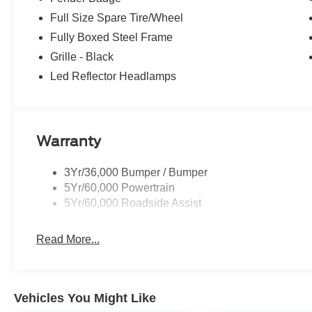
Full Size Spare Tire/Wheel
Fully Boxed Steel Frame
Grille - Black
Led Reflector Headlamps
Warranty
3Yr/36,000 Bumper / Bumper
5Yr/60,000 Powertrain
5Yr/60,000 Roadside Assist
Read More...
Vehicles You Might Like