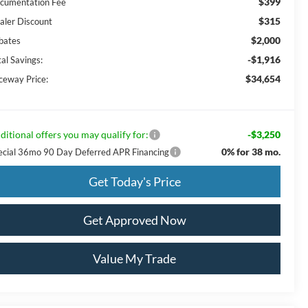
$399
cumentation Fee
$315
aler Discount
$2,000
bates
-$1,916
al Savings:
$34,654
ceway Price:
ditional offers you may qualify for:
-$3,250
0% for 38 mo.
ecial 36mo 90 Day Deferred APR Financing
Get Today's Price
Get Approved Now
Value My Trade