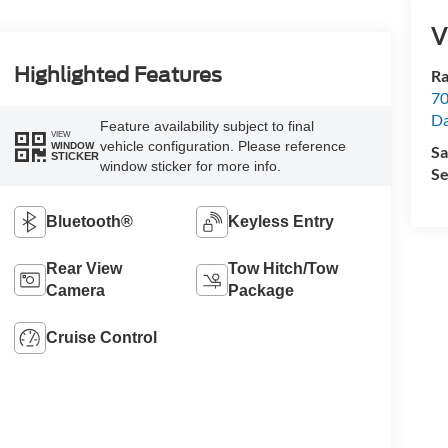
V
Highlighted Features
Ra
70
Da
Feature availability subject to final
VIEW
vehicle configuration. Please reference
WINDOW
Sa
STICKER
window sticker for more info.
Se
Bluetooth®
Keyless Entry
Rear View
Tow Hitch/Tow
Camera
Package
Cruise Control