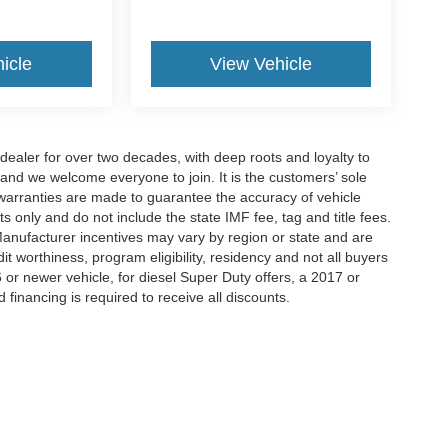
icle
View Vehicle
aler for over two decades, with deep roots and loyalty to
 and we welcome everyone to join. It is the customers’ sole
 or warranties are made to guarantee the accuracy of vehicle
ts only and do not include the state IMF fee, tag and title fees.
 Manufacturer incentives may vary by region or state and are
 worthiness, program eligibility, residency and not all buyers
 or newer vehicle, for diesel Super Duty offers, a 2017 or
d financing is required to receive all discounts.
curacy of the information contained on this site, absolute accuracy cannot be guar
d, either express or implied. All vehicles are subject to prior sale. Price does not inc
Not in Stock) but can be made available to you at our location within a reasonable da