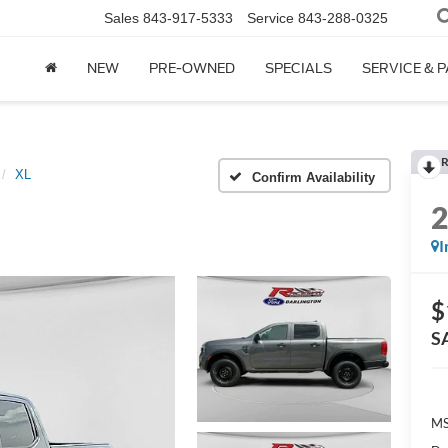
Sales
843-917-5333
Service
843-288-0325
NEW
PRE-OWNED
SPECIALS
SERVICE & 
R
XL
Confirm Availability
I
$
S
MS