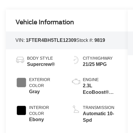
Vehicle Information
VIN:
1FTER4BH5TLE12309
Stock #:
9819
BODY STYLE
CITY/HIGHWAY
Supercrew®
21/25 MPG
EXTERIOR
ENGINE
COLOR
2.3L
Gray
EcoBoost®
Engine with
Auto Start-Stop
INTERIOR
TRANSMISSION
Technology
COLOR
Automatic 10-
Ebony
Spd