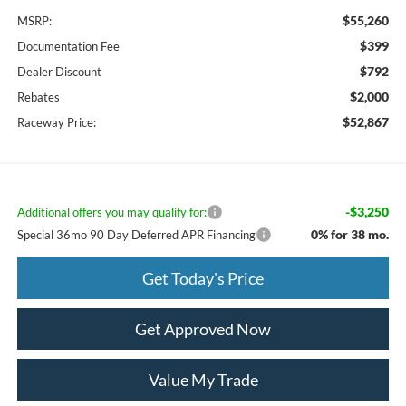
$55,260
MSRP:
$399
Documentation Fee
$792
Dealer Discount
$2,000
Rebates
$52,867
Raceway Price:
-$3,250
Additional offers you may qualify for:
0% for 38 mo.
Special 36mo 90 Day Deferred APR Financing
Get Today's Price
Get Approved Now
Value My Trade