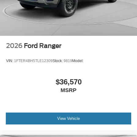
2026
Ford Ranger
VIN:
1FTER4BH5TLE12309
Stock:
9819
Model:
$36,570
MSRP
View Vehicle