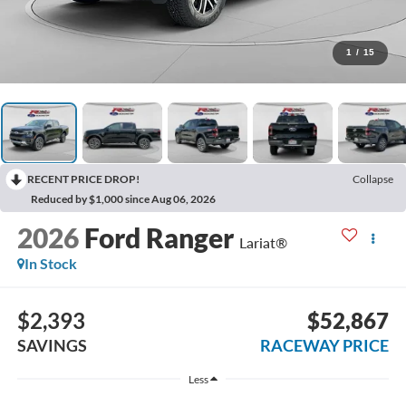
1
/
15
RECENT PRICE DROP!
Collapse
Reduced by $1,000 since Aug 06, 2026
2026
Ford Ranger
Lariat®
In Stock
$2,393
$52,867
SAVINGS
RACEWAY PRICE
Less