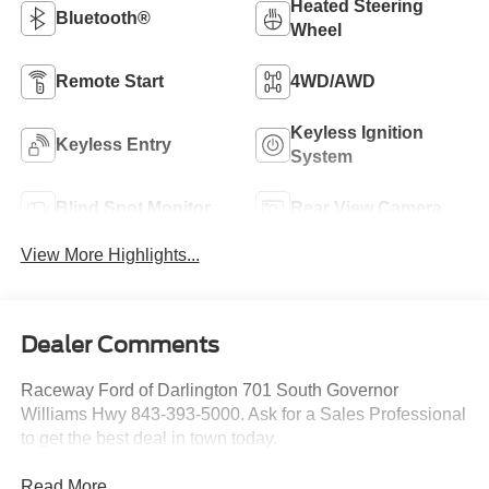
Heated Steering
Bluetooth®
Wheel
Remote Start
4WD/AWD
Keyless Ignition
Keyless Entry
System
Blind Spot Monitor
Rear View Camera
View More Highlights...
Dealer Comments
Raceway Ford of Darlington 701 South Governor
Williams Hwy 843-393-5000. Ask for a Sales Professional
to get the best deal in town today.
Read More...