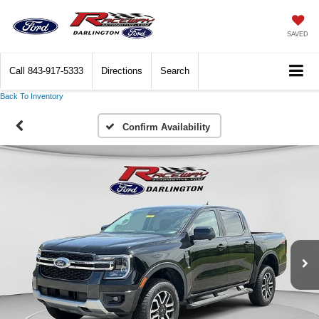
SAVED
Call
843-917-5333
Directions
Search
Back To Inventory
Confirm Availability