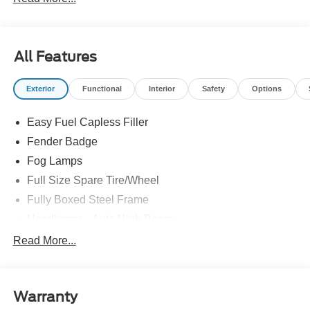
All Features
Exterior
Functional
Interior
Safety
Options
Easy Fuel Capless Filler
Fender Badge
Fog Lamps
Full Size Spare Tire/Wheel
Fully Boxed Steel Frame
Headlamps - Auto High Beam
Led Reflector Headlamps
Read More...
Mirrors - Pwr Folding
Power Sliding Rear Window
Warranty
Remote Tailgate Lock