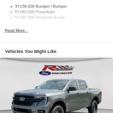
Taillamps-Led
3Yr/36,000 Bumper / Bumper
Wheel Lip Moldings
5Yr/60,000 Powertrain
Wipers - Rain-Sensing
5Yr/60,000 Roadside Assist
Read More...
Vehicles You Might Like