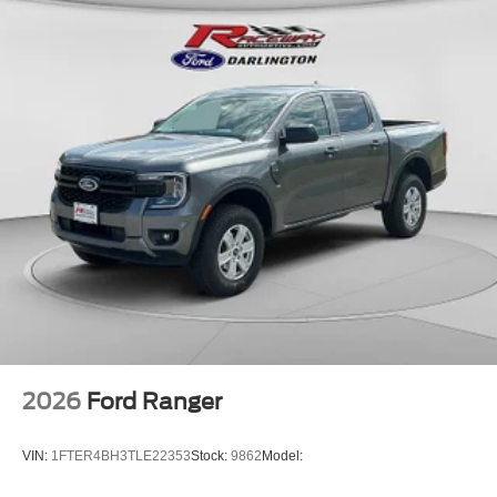
2026
Ford Ranger
VIN:
1FTER4BH3TLE22353
Stock:
9862
Model: