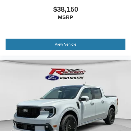
$38,150
MSRP
View Vehicle