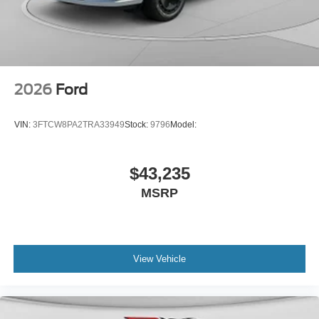
2026
Ford
VIN:
3FTCW8PA2TRA33949
Stock:
9796
Model:
$43,235
MSRP
View Vehicle