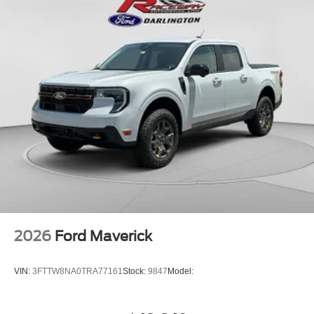
2026
Ford Maverick
VIN:
3FTTW8NA0TRA77161
Stock:
9847
Model: