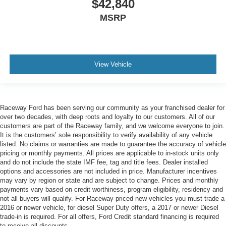
$42,840
MSRP
View Vehicle
Raceway Ford has been serving our community as your franchised dealer for
over two decades, with deep roots and loyalty to our customers. All of our
customers are part of the Raceway family, and we welcome everyone to join.
It is the customers’ sole responsibility to verify availability of any vehicle
listed. No claims or warranties are made to guarantee the accuracy of vehicle
pricing or monthly payments. All prices are applicable to in-stock units only
and do not include the state IMF fee, tag and title fees. Dealer installed
options and accessories are not included in price. Manufacturer incentives
may vary by region or state and are subject to change. Prices and monthly
payments vary based on credit worthiness, program eligibility, residency and
not all buyers will qualify. For Raceway priced new vehicles you must trade a
2016 or newer vehicle, for diesel Super Duty offers, a 2017 or newer Diesel
trade-in is required. For all offers, Ford Credit standard financing is required
to receive all discounts.