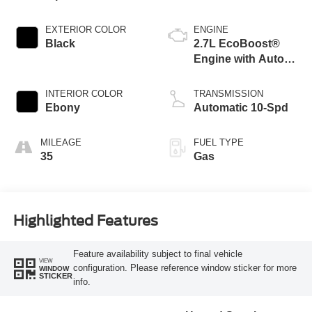
EXTERIOR COLOR
ENGINE
Black
2.7L EcoBoost®
Engine with Auto
Start-Stop
Technology
INTERIOR COLOR
TRANSMISSION
Ebony
Automatic 10-Spd
MILEAGE
FUEL TYPE
35
Gas
Highlighted Features
Feature availability subject to final vehicle
VIEW
configuration. Please reference window sticker for more
WINDOW
STICKER
info.