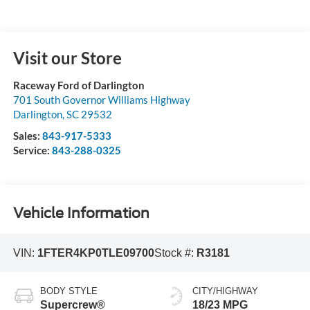
Visit our Store
Raceway Ford of Darlington
701 South Governor Williams Highway
Darlington
,
SC
29532
Sales:
843-917-5333
Service:
843-288-0325
Vehicle Information
VIN:
1FTER4KP0TLE09700
Stock #:
R3181
BODY STYLE
CITY/HIGHWAY
Supercrew®
18/23 MPG